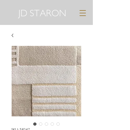
JD STARON
SKU: 58247