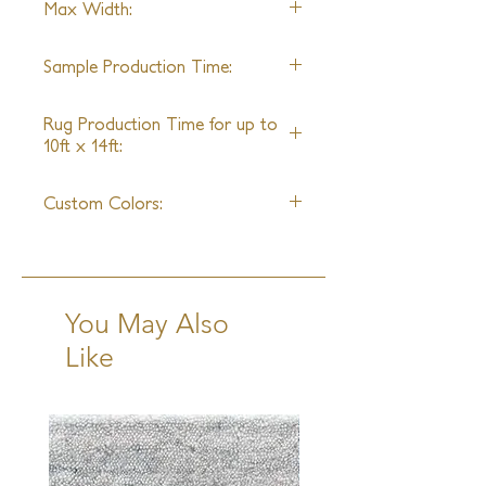
Max Width:
Merino Wool, Mohair, Hemp, Allo
40ft
Sample Production Time:
2 Weeks
Rug Production Time for up to
10ft x 14ft:
8 Weeks + Shipping
Custom Colors:
Available (Using Peregrine Pom
Chain)
You May Also
Like