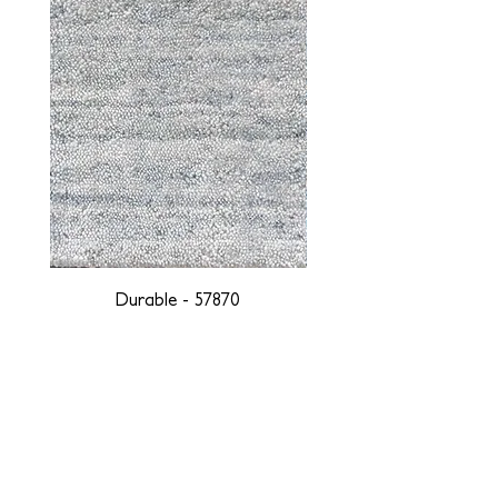
Durable - 57870
DESIGNED WITH INTEGRITY, ETHICALLY
SOURCED, AND HANDCRAFTED FOR LIFE