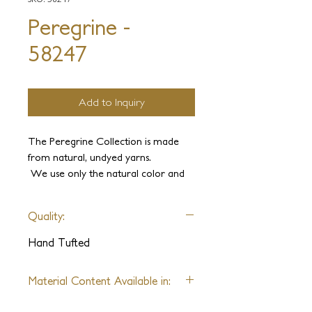
Peregrine -
58247
Add to Inquiry
The Peregrine Collection is made
from natural, undyed yarns.
We use only the natural color and
texture variations of wool, silk,
pashmina, alpaca, merino wool,
Quality:
mohair, hemp, allo, and other
natural fibers. We can create various
Hand Tufted
patterns and textures that are
naturally beautiful and delivered in
Material Content Available in:
just 8 weeks.
Wool, Silk, Pashmina, Alpaca,