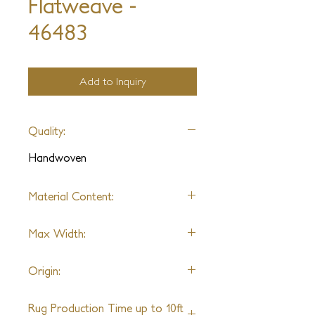
Flatweave -
46483
Add to Inquiry
Quality:
Handwoven
Material Content:
Polypropylene
Max Width:
10ft
Origin:
India
Rug Production Time up to 10ft