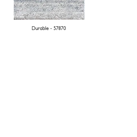
Durable - 57870
DESIGNED WITH INTEGRITY, ETHICALLY
SOURCED, AND HANDCRAFTED FOR LIFE
At JD Staron, we are weavers and artists at heart, driven by a
passion for preserving traditions and promoting sustainability. We
are deeply committed to creating a positive impact on both local
and global communities. Our mission is to reduce our
environmental footprint and contribute to the greater good of the
planet by transforming traditional artisan techniques into pieces
that resonate with today's aesthetic. We believe it is our
responsibility to care for the environment, and so we strive to
create products made with eco-friendly materials and innovative
processes with minimal waste. Through this dedication, we honor
both the craftsmen who create our products and our customers