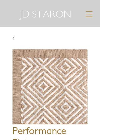
JD STARON
Performance