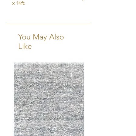
x 14ft:
6-8 Weeks + Shipping
You May Also
Like