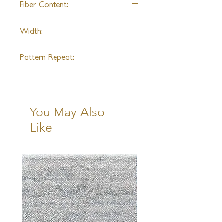
Fiber Content:
Wool & Nylon
Width:
15ft
Pattern Repeat:
6" W x 6" L
You May Also
Like