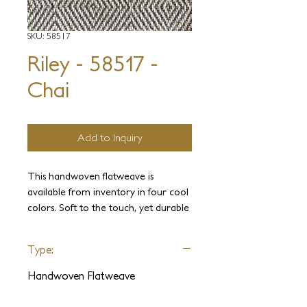
SKU: 58517
Riley - 58517 -
Chai
Add to Inquiry
This handwoven flatweave is
available from inventory in four cool
colors. Soft to the touch, yet durable
and practical in any residential
project.
Type:
Handwoven Flatweave