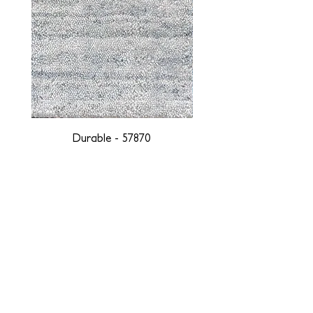
Durable - 57870
DESIGNED WITH INTEGRITY, ETHICALLY
SOURCED, AND HANDCRAFTED FOR LIFE
At JD Staron, we are weavers and artists at heart, driven by a
passion for preserving traditions and promoting sustainability. We