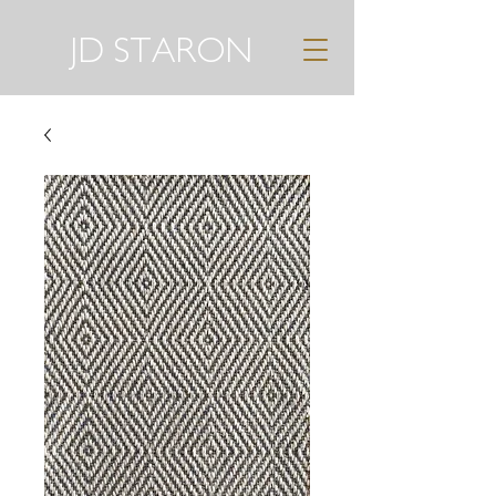
JD STARON