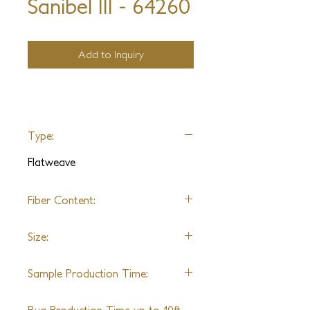
Sanibel III - 64260
Add to Inquiry
Type:
Flatweave
Fiber Content:
Wool
Size:
Shown in 9'0" x 12'0"
Sample Production Time:
5-6 Weeks