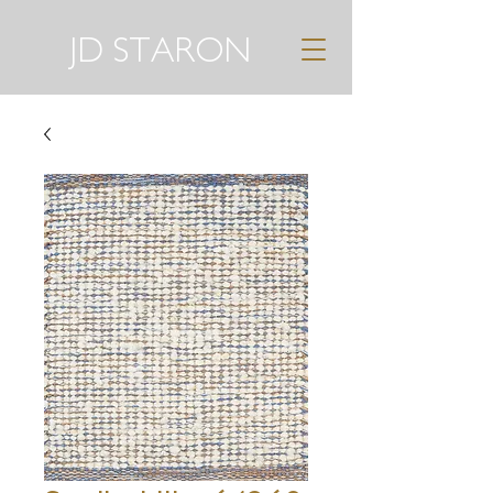
JD STARON