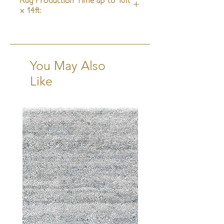
Rug Production Time up to 10ft
x 14ft:
16 Weeks + Shipping
You May Also
Like