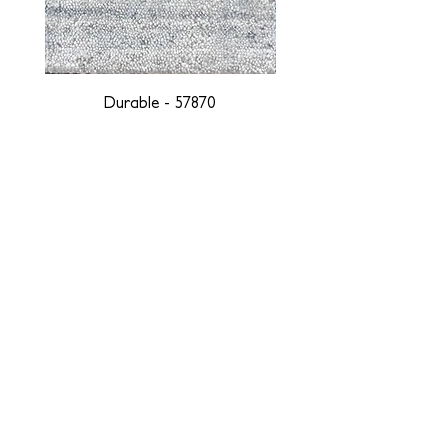
Durable - 57870
DESIGNED WITH INTEGRITY, ETHICALLY
SOURCED, AND HANDCRAFTED FOR LIFE
At JD Staron, we are weavers and artists at heart, driven by a
passion for preserving traditions and promoting sustainability. We
are deeply committed to creating a positive impact on both local
and global communities. Our mission is to reduce our
environmental footprint and contribute to the greater good of the
planet by transforming traditional artisan techniques into pieces
that resonate with today's aesthetic. We believe it is our
responsibility to care for the environment, and so we strive to
create products made with eco-friendly materials and innovative
processes with minimal waste. Through this dedication, we honor