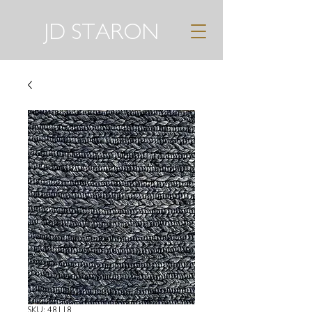
JD STARON
SKU: 48118