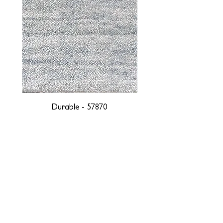
Durable - 57870
DESIGNED WITH INTEGRITY, ETHICALLY
SOURCED, AND HANDCRAFTED FOR LIFE
At JD Staron, we are weavers and artists at heart, driven by a