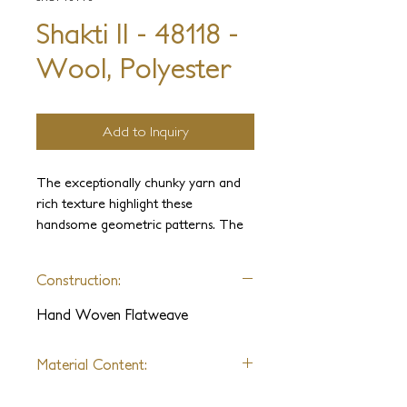
Shakti II - 48118 -
Wool, Polyester
Add to Inquiry
The exceptionally chunky yarn and
rich texture highlight these
handsome geometric patterns. The
wool washed for softness and its
natural variations accentuate
Construction:
handmade texture. These universally
modern rugs are perfect for any
Hand Woven Flatweave
interior.
Material Content:
Wool, Polyester