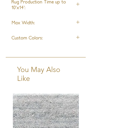
Rug Production Time up to
10'x14':
8-10 Weeks + Shipping
Max Width:
14ft
Custom Colors:
Available
You May Also
Like