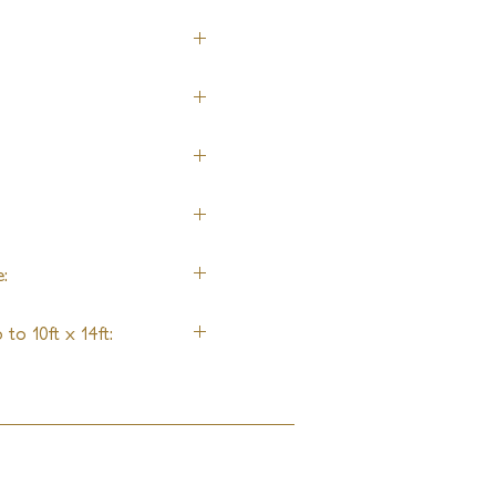
:
to 10ft x 14ft: