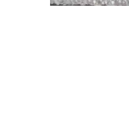
STAMFORD
NEW 
DESIGNED WITH IN
At JD Staron, 
sustainability
mission is to 
traditional art
care for the 
processes with
our customers 
weaving a brigh