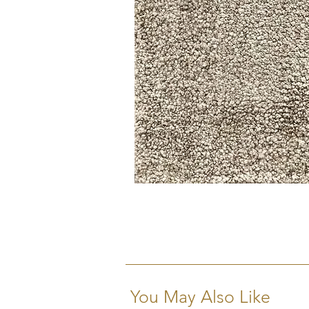
You May Also Like