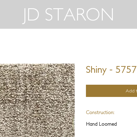
JD STARON
Shiny - 575
Add t
Construction:
Hand Loomed