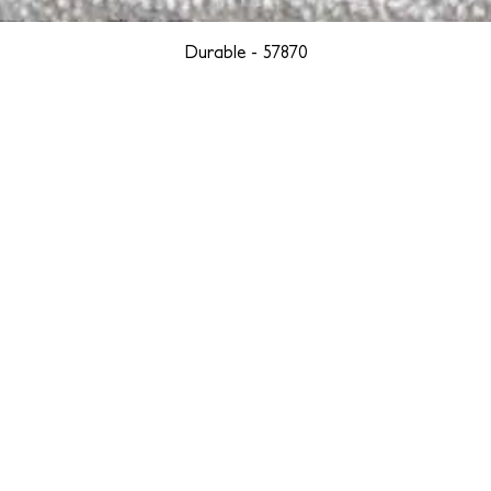
Durable - 57870
YORK
BOSTON
LOS ANGELES
TEGRITY, ETHICALLY SOURCED, AND HAN
we are weavers and artists at heart, driven by a passion for pre
. We are deeply committed to creating a positive impact on both l
reduce our environmental footprint and contribute to the greater go
isan techniques into pieces that resonate with today's aesthetic. We b
environment, and so we strive to create products made with eco-fr
 minimal waste. Through this dedication, we honor both the craft
who enjoy them, fostering a legacy of quality, integrity, and mind
ter, more sustainable future.