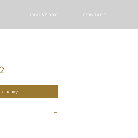
OUR STORY
CONTACT
72
o Inquiry