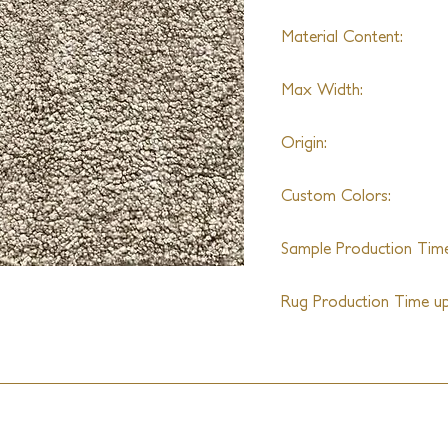
Material Content:
Nylon
Max Width:
20'
Origin:
India
Custom Colors:
Yes
Sample Production Time
4-5 Weeks
Rug Production Time up 
10-12 Weeks + Shipping