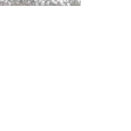
DALLAS
LAGUNA
DCRAFTED FOR LIFE
serving traditions and promoting
ocal and global communities. Our
od of the planet by transforming
elieve it is our responsibility to
iendly materials and innovative
smen who create our products and
ful innovation. Together, we are