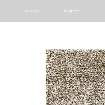
EXPLORE
PROJECTS