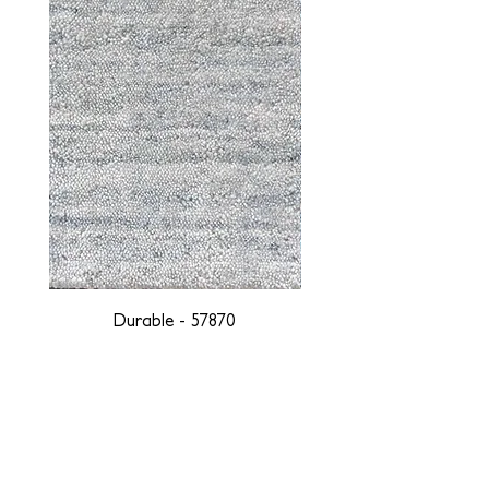
Durable - 57870
DESIGNED WITH INTEGRITY, ETHICALLY
SOURCED, AND HANDCRAFTED FOR LIFE