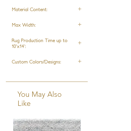
aloe, and Tibetan wool are used to
Material Content:
create an unforgettable mosaic of
different styles and genres, a true
Handspun silk, Tibetan Wool,
reflection of J.D. Staron's creativity.
Max Width:
Aloe
30ft
Rug Production Time up to
10'x14':
16 Weeks + Shipping
Custom Colors/Designs:
Available
You May Also
Like