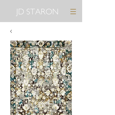
JD STARON