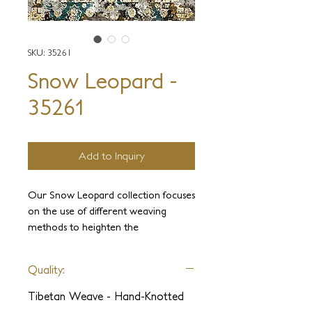
SKU: 35261
Snow Leopard -
35261
Add to Inquiry
Our Snow Leopard collection focuses
on the use of different weaving
methods to heighten the
unparalleled beauty of Tibetan yarns.
In this collection, we have used
Quality:
designs ranging from traditional
Tibetan to animalistic abstracts.
Tibetan Weave - Hand-Knotted
Exotic yarns such as handspun silk,