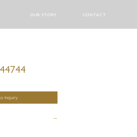
OUR STORY
CONTACT
 44744
o Inquiry