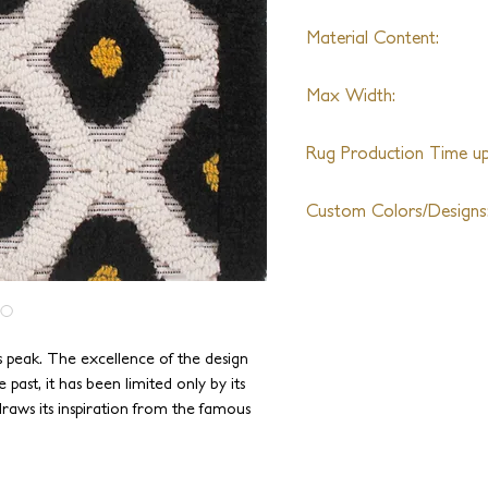
Material Content:
Wool
Max Width:
27th
Rug Production Time up 
8 Weeks + Shipping
Custom Colors/Designs
Available
 peak. The excellence of the design
 past, it has been limited only by its
raws its inspiration from the famous
 new level. Since J.D. Staron built and
y, we are capable of drawing from the
 weaves and textures without any size