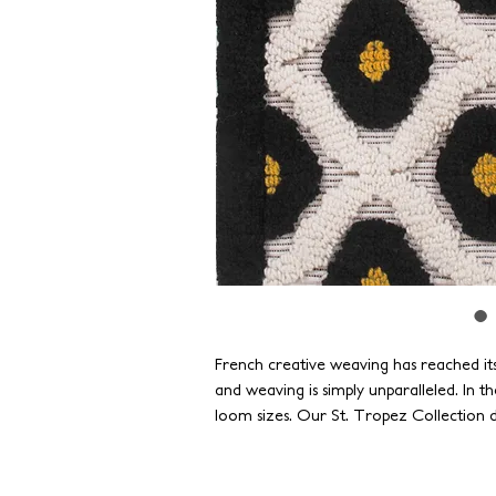
French creative weaving has reached its
and weaving is simply unparalleled. In the
loom sizes. Our St. Tropez Collection d
French Jacquard weaves and takes it to a
operates the largest handlooms globall
historic achievements and creating new