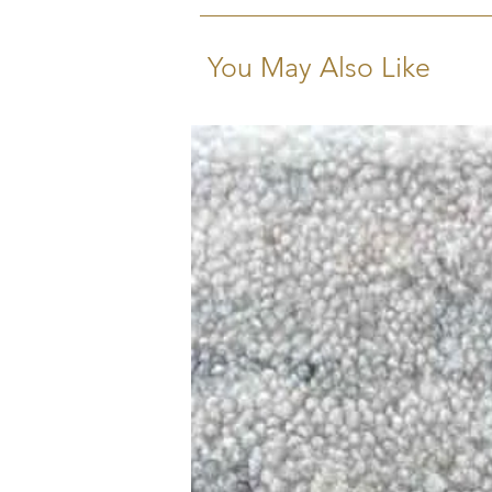
limitations.
You May Also Like