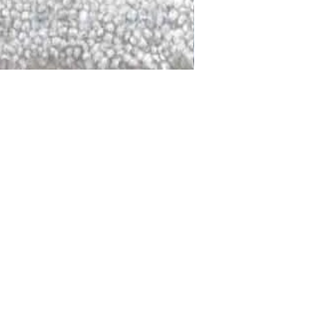
DALLAS
LAGUNA
DCRAFTED FOR LIFE
serving traditions and promoting
ocal and global communities. Our
od of the planet by transforming
elieve it is our responsibility to
iendly materials and innovative