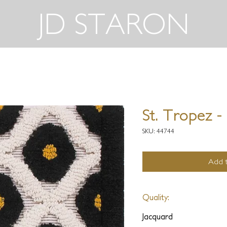
JD STARON
St. Tropez -
SKU: 44744
Add t
Quality:
Jacquard