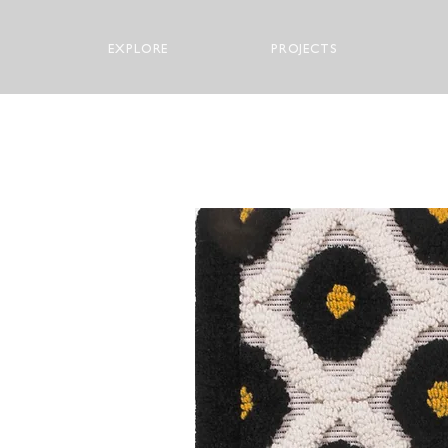
EXPLORE
PROJECTS