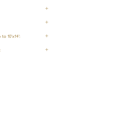
to 10'x14':
: