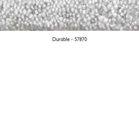
Durable - 57870
YORK
BOSTON
LOS ANGELES
TEGRITY, ETHICALLY SOURCED, AND HAN
we are weavers and artists at heart, driven by a passion for pre
. We are deeply committed to creating a positive impact on both l
reduce our environmental footprint and contribute to the greater go
isan techniques into pieces that resonate with today's aesthetic. We b
environment, and so we strive to create products made with eco-fr