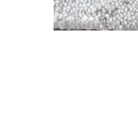
STAMFORD
NEW 
DESIGNED WITH IN
At JD Staron, 
sustainability
mission is to 
traditional art
care for the 