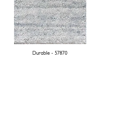
Durable - 57870
DESIGNED WITH INTEGRITY, ETHICALLY
SOURCED, AND HANDCRAFTED FOR LIFE
At JD Staron, we are weavers and artists at heart, driven by a
passion for preserving traditions and promoting sustainability. We
are deeply committed to creating a positive impact on both local
and global communities. Our mission is to reduce our
environmental footprint and contribute to the greater good of the