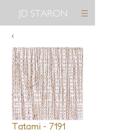
JD STARON
Tatami - 7191