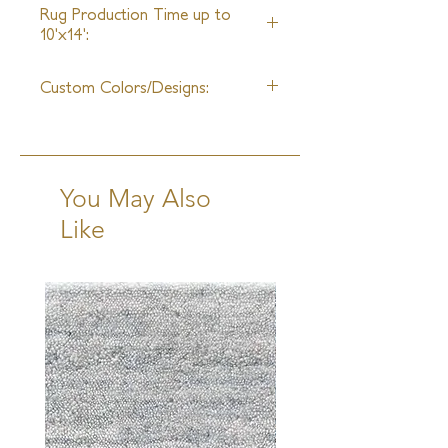
Rug Production Time up to
10'x14':
10-12 Weeks + Shipping
Custom Colors/Designs:
Available
You May Also
Like