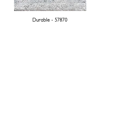
Durable - 57870
DESIGNED WITH INTEGRITY, ETHICALLY
SOURCED, AND HANDCRAFTED FOR LIFE
At JD Staron, we are weavers and artists at heart, driven by a
passion for preserving traditions and promoting sustainability. We
are deeply committed to creating a positive impact on both local
and global communities. Our mission is to reduce our
environmental footprint and contribute to the greater good of the
planet by transforming traditional artisan techniques into pieces
that resonate with today's aesthetic. We believe it is our
responsibility to care for the environment, and so we strive to
create products made with eco-friendly materials and innovative
processes with minimal waste. Through this dedication, we honor
both the craftsmen who create our products and our customers
who enjoy them, fostering a legacy of quality, integrity, and mindful
innovation. Together, we are weaving a brighter, more sustainable