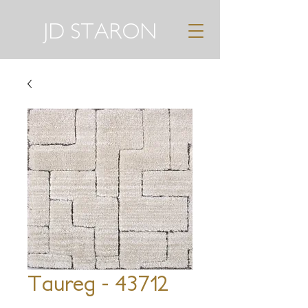
JD STARON
Taureg - 43712