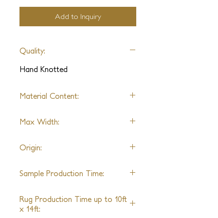
Add to Inquiry
Quality:
Hand Knotted
Material Content:
Wool
Max Width:
20ft
Origin:
India
Sample Production Time:
6-8 Weeks
Rug Production Time up to 10ft
x 14ft: