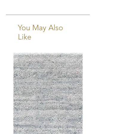
16 Weeks + Shipping
You May Also
Like