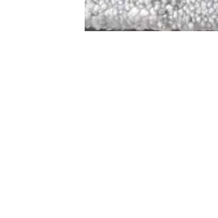
STAMFORD
NEW 
DESIGNED WITH IN
At JD Staron, 
sustainability
mission is to 
traditional art
care for the 
processes with
our customers 