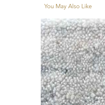
You May Also Like