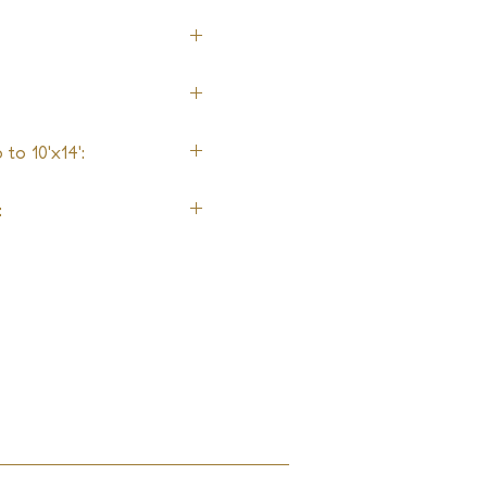
to 10'x14':
: