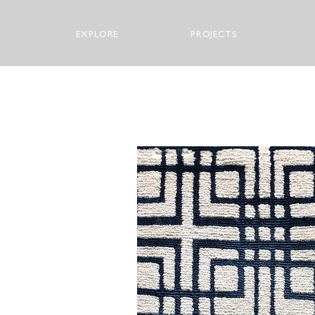
EXPLORE
PROJECTS