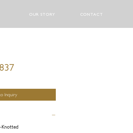
OUR STORY
CONTACT
0837
o Inquiry
-Knotted