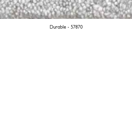
Durable - 57870
YORK
BOSTON
LOS ANGELES
TEGRITY, ETHICALLY SOURCED, AND HAN
we are weavers and artists at heart, driven by a passion for pre
. We are deeply committed to creating a positive impact on both l
reduce our environmental footprint and contribute to the greater go
isan techniques into pieces that resonate with today's aesthetic. We b
environment, and so we strive to create products made with eco-fr
 minimal waste. Through this dedication, we honor both the craft
who enjoy them, fostering a legacy of quality, integrity, and mind