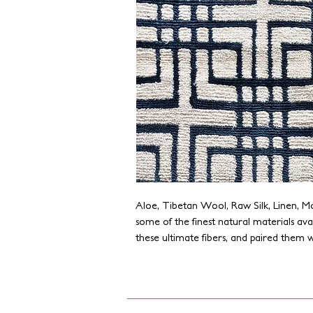
Aloe, Tibetan Wool, Raw Silk, Linen, M
some of the finest natural materials ava
these ultimate fibers, and paired them w
the Tibetan art of weaving to create mo
offers endless combinations of fibers, de