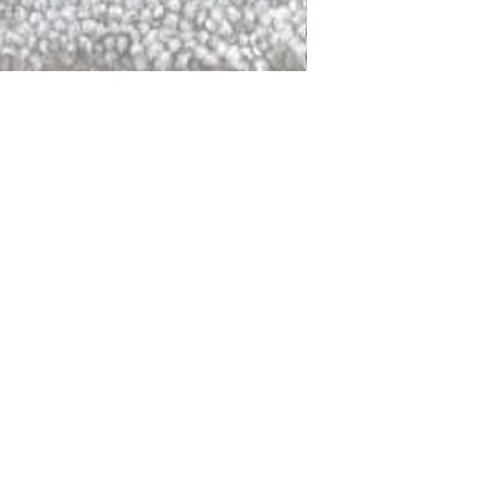
DALLAS
LAGUNA
DCRAFTED FOR LIFE
serving traditions and promoting
ocal and global communities. Our
od of the planet by transforming
elieve it is our responsibility to
iendly materials and innovative
smen who create our products and
ful innovation. Together, we are