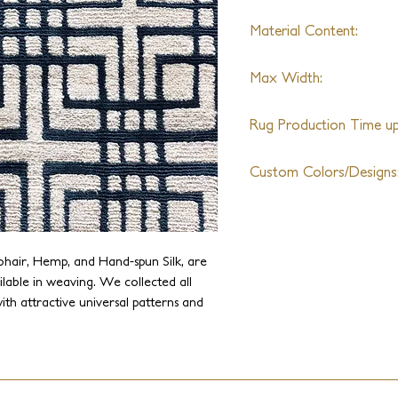
Material Content:
Wool and Silk
Max Width:
30ft
Rug Production Time up 
12 Weeks + Shipping
Custom Colors/Designs
Available
ohair, Hemp, and Hand-spun Silk, are
ilable in weaving. We collected all
ith attractive universal patterns and
dern works of art. This collection
signs, and colors.