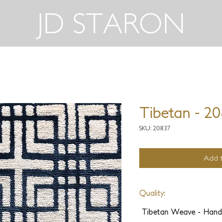
JD STARON
Tibetan - 2
SKU: 20837
Add t
Quality:
Tibetan Weave - Hand