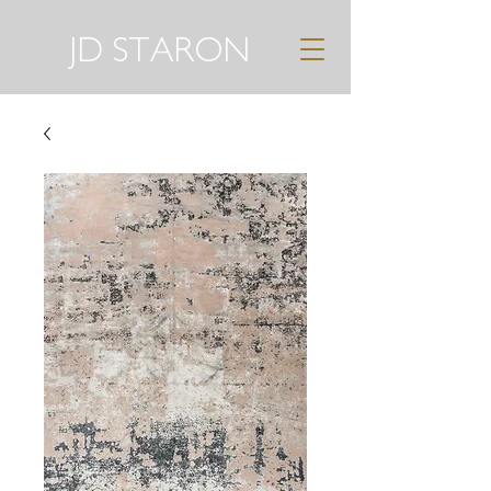
JD STARON