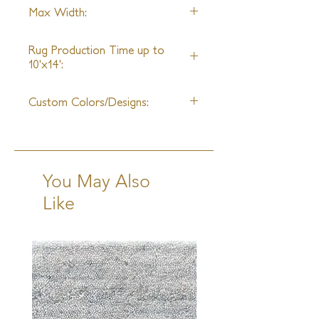
Wool and Silk
Max Width:
30ft
Rug Production Time up to
10'x14':
12 Weeks + Shipping
Custom Colors/Designs:
Available
You May Also
Like