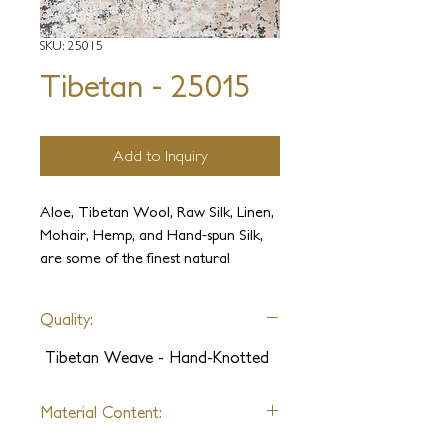
SKU: 25015
Tibetan - 25015
Add to Inquiry
Aloe, Tibetan Wool, Raw Silk, Linen,
Mohair, Hemp, and Hand-spun Silk,
are some of the finest natural
materials available in weaving. We
collected all these ultimate fibers, and
Quality:
paired them with attractive universal
patterns and the Tibetan art of
Tibetan Weave - Hand-Knotted
weaving to create modern works of
art. This collection offers endless
Material Content:
combinations of fibers, designs, and
colors.