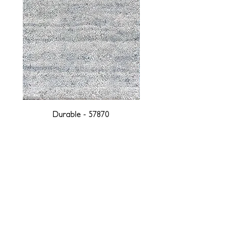
Durable - 57870
DESIGNED WITH INTEGRITY, ETHICALLY
SOURCED, AND HANDCRAFTED FOR LIFE