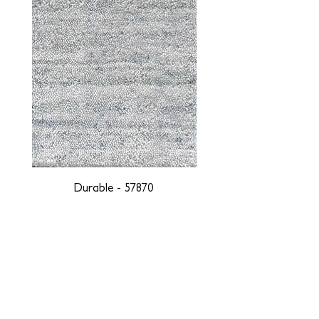
Durable - 57870
DESIGNED WITH INTEGRITY, ETHICALLY
SOURCED, AND HANDCRAFTED FOR LIFE