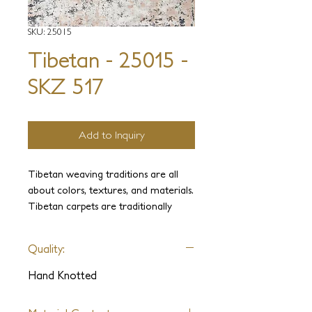
SKU: 25015
Tibetan - 25015 -
SKZ 517
Add to Inquiry
Tibetan weaving traditions are all
about colors, textures, and materials.
Tibetan carpets are traditionally
known for their wide range of colors
that combine beautifully into a
Quality:
harmonious whole. In traditional
Himalayan carpets, elaborate designs
Hand Knotted
are rare. The patterns may be
simple, but the rich textures and the