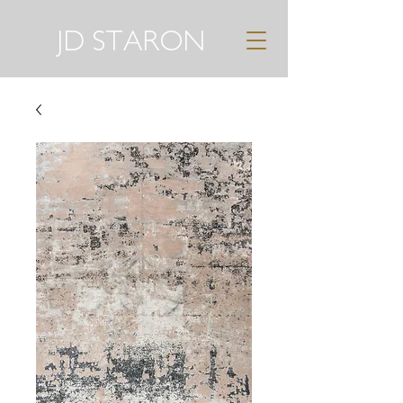
JD STARON