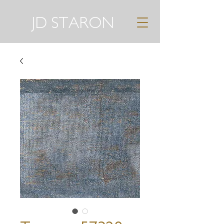
JD STARON