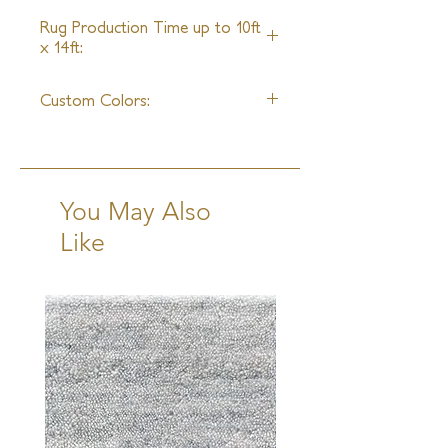
4 - 6 Weeks
Rug Production Time up to 10ft
x 14ft:
18 - 20 Weeks + Shipping
Custom Colors:
Available
You May Also
Like