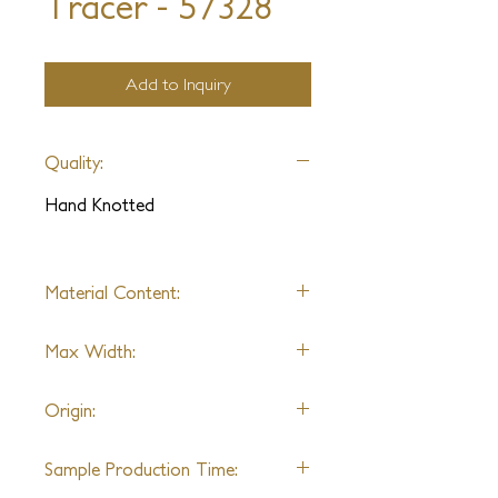
Tracer - 57328
Add to Inquiry
Quality:
Hand Knotted
Material Content:
Wool & Art Silk
Max Width:
22'
Origin:
India
Sample Production Time: