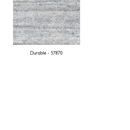
Durable - 57870
DESIGNED WITH INTEGRITY, ETHICALLY
SOURCED, AND HANDCRAFTED FOR LIFE
At JD Staron, we are weavers and artists at heart, driven by a
passion for preserving traditions and promoting sustainability. We
are deeply committed to creating a positive impact on both local