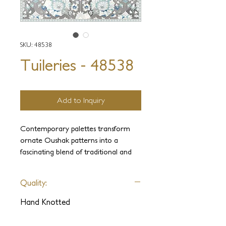
SKU: 48538
Tuileries - 48538
Add to Inquiry
Contemporary palettes transform
ornate Oushak patterns into a
fascinating blend of traditional and
modern fusion. Intricately hand-
knotted by the most experienced
Quality:
weavers, this collection combines
sumptuous pure wool and hand-spun
Hand Knotted
silk and is painstakingly hand-clipped
to perfection. Tuileries collection is a