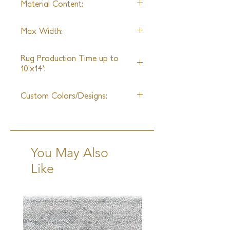
Material Content:
true masterpiece of design and
weave.
Wool & Hand-Spun Silk
Max Width:
25ft
Rug Production Time up to
10'x14':
16 Weeks + Shipping
Custom Colors/Designs:
Available
You May Also
Like