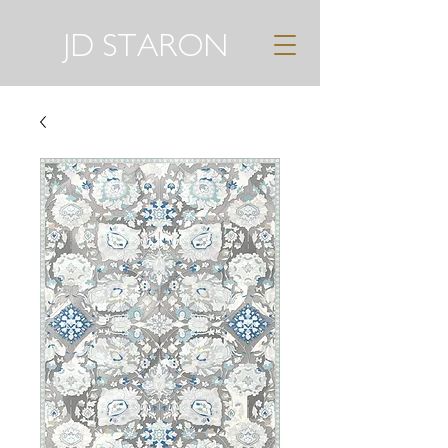
JD STARON