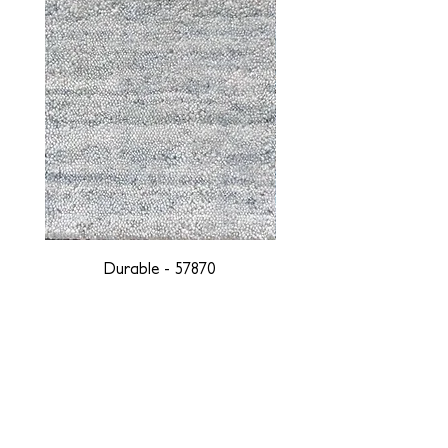
Durable - 57870
DESIGNED WITH INTEGRITY, ETHICALLY
SOURCED, AND HANDCRAFTED FOR LIFE