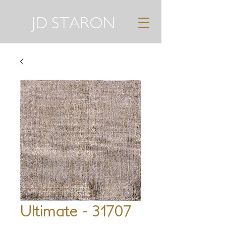
JD STARON
Ultimate - 31707