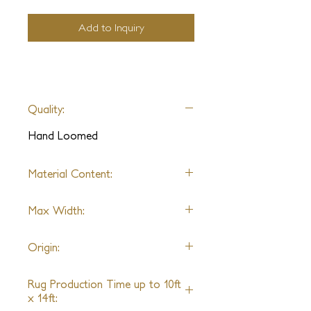
Add to Inquiry
Quality:
Hand Loomed
Material Content:
Wool, Silk, Lurex
Max Width:
19ft
Origin:
Nepal
Rug Production Time up to 10ft
x 14ft: