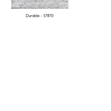
Durable - 57870
DESIGNED WITH INTEGRITY, ETHICALLY
SOURCED, AND HANDCRAFTED FOR LIFE
At JD Staron, we are weavers and artists at heart, driven by a
passion for preserving traditions and promoting sustainability. We
are deeply committed to creating a positive impact on both local
and global communities. Our mission is to reduce our
environmental footprint and contribute to the greater good of the
planet by transforming traditional artisan techniques into pieces
that resonate with today's aesthetic. We believe it is our
responsibility to care for the environment, and so we strive to
create products made with eco-friendly materials and innovative
processes with minimal waste. Through this dedication, we honor
both the craftsmen who create our products and our customers
who enjoy them, fostering a legacy of quality, integrity, and mindful
innovation. Together, we are weaving a brighter, more sustainable