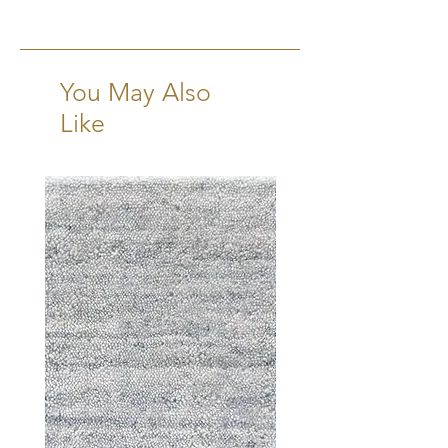
6-8 Weeks + Shipping
You May Also
Like