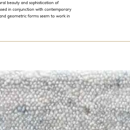
al beauty and sophistication of
used in conjunction with contemporary
 and geometric forms seem to work in
f handcrafted yarns and weaves.