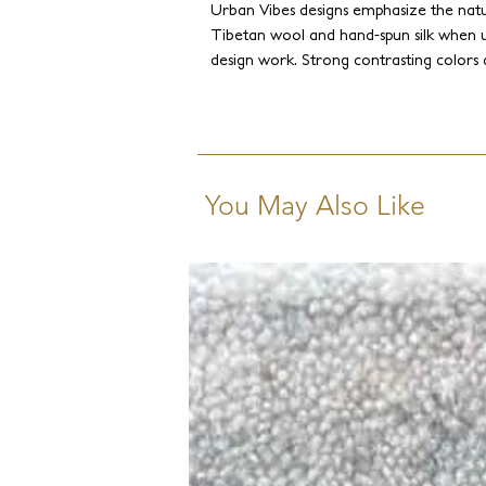
Urban Vibes designs emphasize the natur
Tibetan wool and hand-spun silk when 
design work. Strong contrasting colors
perfect synchrony with the subtleness o
You May Also Like