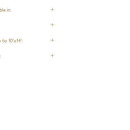
le in:
n
to 10'x14':
: