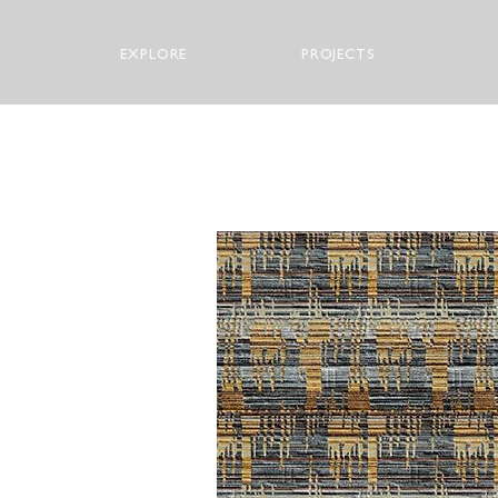
EXPLORE
PROJECTS