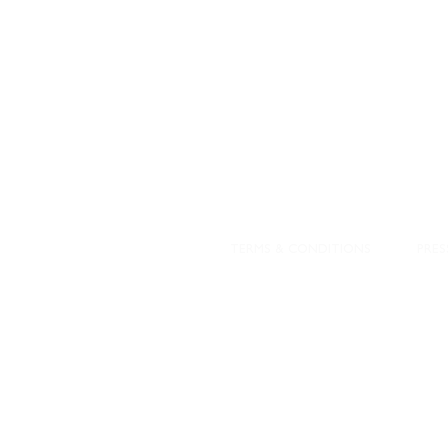
DESIGNED WITH IN
At JD Staron, 
sustainability
mission is to 
traditional art
care for the 
processes with
our customers 
weaving a brigh
TERMS & CONDITIONS
PRES