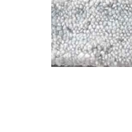
STAMFORD
NEW 