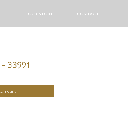
OUR STORY
CONTACT
 - 33991
o Inquiry