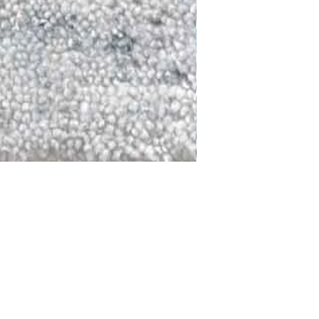
DALLAS
LAGUNA