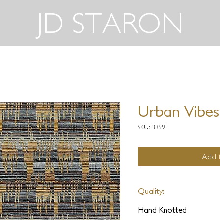
JD STARON
Urban Vibes
SKU: 33991
Add t
Quality:
Hand Knotted