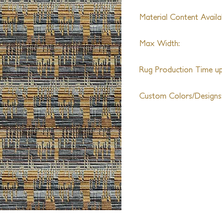
Material Content Availab
Wool, Silk, Metallic Yar
Max Width:
25ft
Rug Production Time up 
12 weeks + Shipping
Custom Colors/Designs
Available