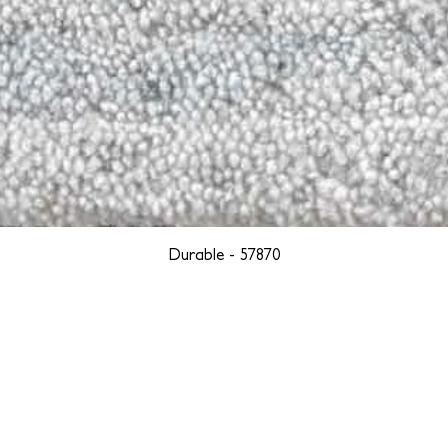
Durable - 57870
YORK
BOSTON
LOS ANGELES