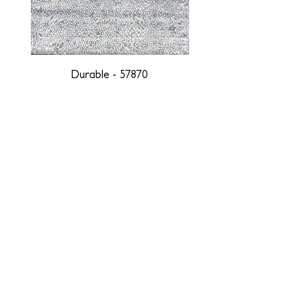
Durable - 57870
DESIGNED WITH INTEGRITY, ETHICALLY
SOURCED, AND HANDCRAFTED FOR LIFE
At JD Staron, we are weavers and artists at heart, driven by a
passion for preserving traditions and promoting sustainability. We
are deeply committed to creating a positive impact on both local
and global communities. Our mission is to reduce our
environmental footprint and contribute to the greater good of the
planet by transforming traditional artisan techniques into pieces
that resonate with today's aesthetic. We believe it is our
responsibility to care for the environment, and so we strive to
create products made with eco-friendly materials and innovative
processes with minimal waste. Through this dedication, we honor