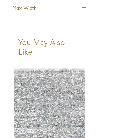
1"W x 1"L
Max Width:
15ft
You May Also
Like