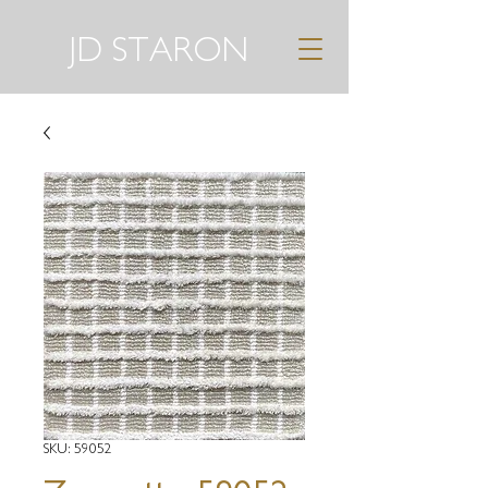
JD STARON
SKU: 59052