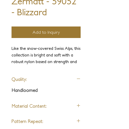
Zermatt - 59052
- Blizzard
Add to Inquiry
Like the snow-covered Swiss Alps, this
collection is bright and soft with a
robust nylon based on strength and
resilience and a geometric texture in
4 colors, enhancing any interior
Quality:
space as a rug or broadloom.
Handloomed
Material Content:
Nylon &
Polycotton
Pattern Repeat: