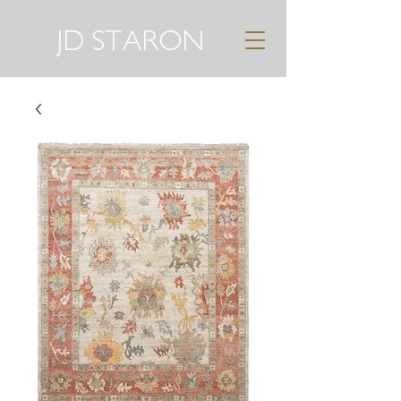
JD STARON