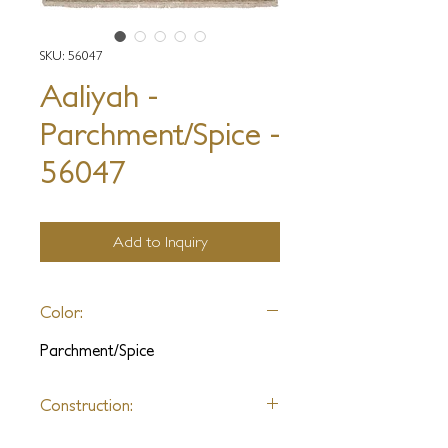
SKU: 56047
Aaliyah -
Parchment/Spice -
56047
Add to Inquiry
Color:
Parchment/Spice
Construction:
Hand Knotted