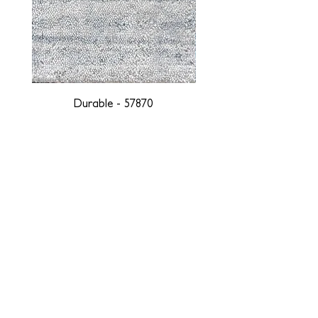
Durable - 57870
DESIGNED WITH INTEGRITY, ETHICALLY
SOURCED, AND HANDCRAFTED FOR LIFE
At JD Staron, we are weavers and artists at heart, driven by a
passion for preserving traditions and promoting sustainability. We
are deeply committed to creating a positive impact on both local
and global communities. Our mission is to reduce our
environmental footprint and contribute to the greater good of the
planet by transforming traditional artisan techniques into pieces
that resonate with today's aesthetic. We believe it is our