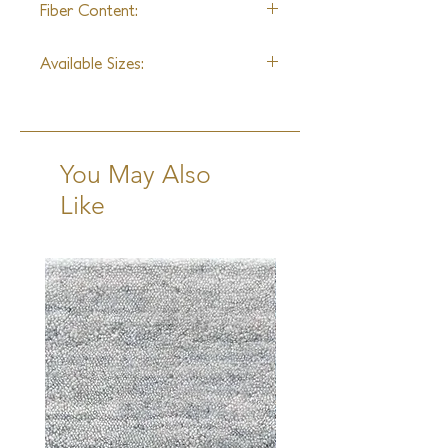
Fiber Content:
Wool & Silk Blend
Available Sizes:
2x3, 3x5, 4x6, 6x9, 8x10, 9x12,
10x14, 12x15
Runner: 2'6"x10'
You May Also
Like