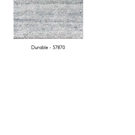
Durable - 57870
DESIGNED WITH INTEGRITY, ETHICALLY
SOURCED, AND HANDCRAFTED FOR LIFE
At JD Staron, we are weavers and artists at heart, driven by a
passion for preserving traditions and promoting sustainability. We
are deeply committed to creating a positive impact on both local
and global communities. Our mission is to reduce our
environmental footprint and contribute to the greater good of the
planet by transforming traditional artisan techniques into pieces