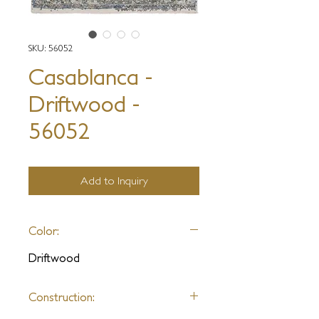
SKU: 56052
Casablanca -
Driftwood -
56052
Add to Inquiry
Color:
Driftwood
Construction: