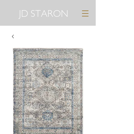
JD STARON