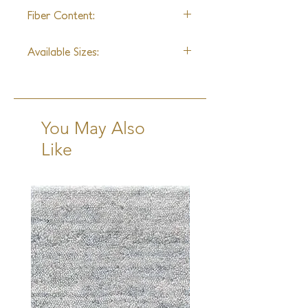
Hand Knotted
Fiber Content:
Wool
Available Sizes:
2x3, 3x5, 4x6, 6x9, 8x10, 9x12,
10x14, 12x15
Runner:
2'6"x10'
You May Also
Like