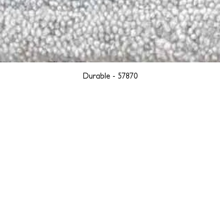
Durable - 57870
YORK
BOSTON
LOS ANGELES
TEGRITY, ETHICALLY SOURCED, AND HAN
we are weavers and artists at heart, driven by a passion for pre
. We are deeply committed to creating a positive impact on both l
reduce our environmental footprint and contribute to the greater go