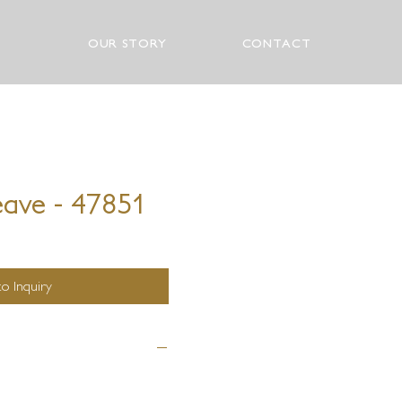
OUR STORY
CONTACT
eave - 47851
o Inquiry