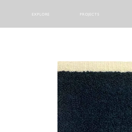
EXPLORE
PROJECTS