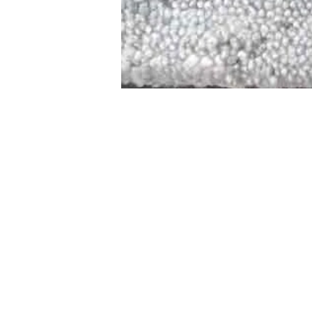
STAMFORD
NEW 
DESIGNED WITH IN
At JD Staron, 
sustainability
mission is to 