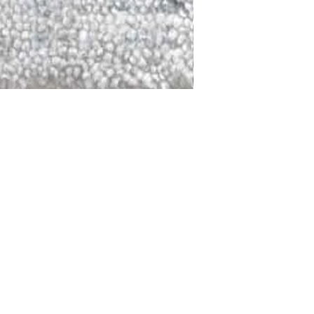
DALLAS
LAGUNA
DCRAFTED FOR LIFE
serving traditions and promoting
ocal and global communities. Our
od of the planet by transforming