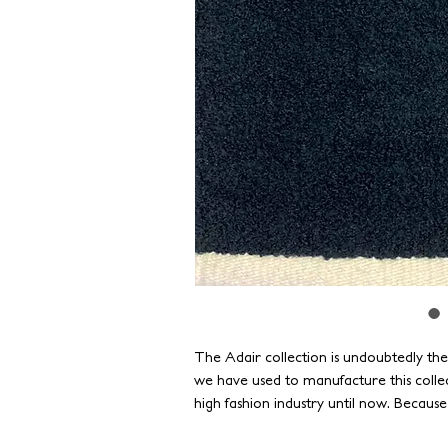
The Adair collection is undoubtedly th
we have used to manufacture this colle
high fashion industry until now. Becaus
standards of durability, our yarns have 