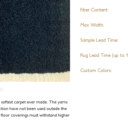
Fiber Content:
Alpaca
Max Width:
22ft
Sample Lead Time:
4-6 Weeks
Rug Lead Time (up to 10
6-8 Weeks + Shipping
Custom Colors:
Available
e softest carpet ever made. The yarns
ction have not been used outside the
e floor coverings must withstand higher
been specially blended and spun to be