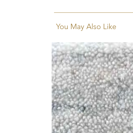
as strong as they are beautiful.
You May Also Like