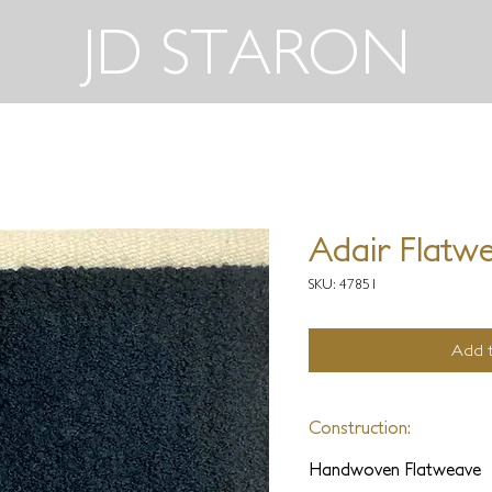
JD STARON
Adair Flatw
SKU: 47851
Add t
Construction:
Handwoven Flatweave