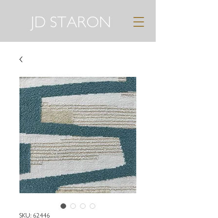
JD STARON
SKU: 62446