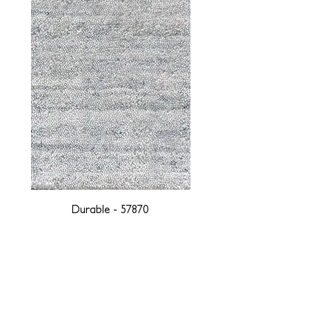
Durable - 57870
DESIGNED WITH INTEGRITY, ETHICALLY
SOURCED, AND HANDCRAFTED FOR LIFE