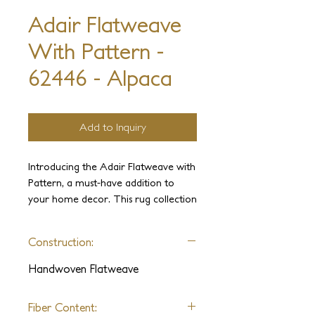
Adair Flatweave
With Pattern -
62446 - Alpaca
Add to Inquiry
Introducing the Adair Flatweave with 
Pattern, a must-have addition to 
your home decor. This rug collection 
boasts a chic and modern design that 
is sure to elevate any room. Crafted 
Construction:
from premium-quality yarns, it offers 
a soft and comfortable feel 
Handwoven Flatweave
underfoot. The pile displays of this 
rug are simply breathtaking, adding a 
Fiber Content:
touch of luxury to your space. Made 