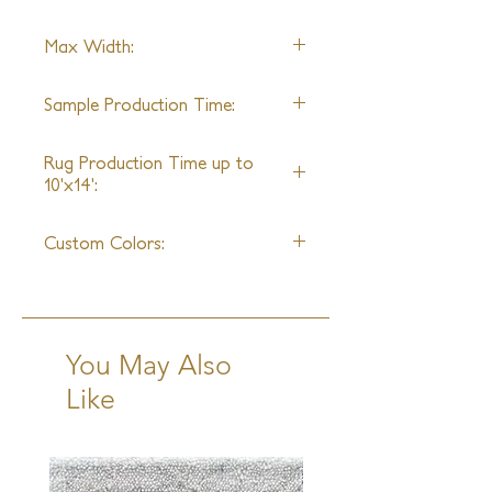
with Alpaca, this rug is durable and 
Alpaca
easy to maintain.
Max Width:
Any exotic yarn can be replaced
with regular New Zealand Wool
22' Wide
Sample Production Time:
4-6 Weeks + Shipping
Rug Production Time up to
10'x14':
10 Weeks + Shipping
Custom Colors:
Limitless Colors
You May Also
Like