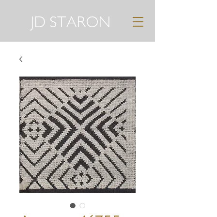
JD STARON