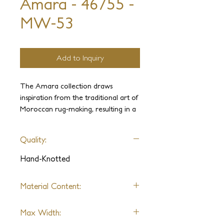
Amara - 46755 -
MW-53
Add to Inquiry
The Amara collection draws
inspiration from the traditional art of
Moroccan rug-making, resulting in a
captivating blend of textures. The
intricate hand-clipped geometric pile,
Quality:
combined with a sleek flatweave,
imbues these pieces with a natural
Hand-Knotted
and refined appearance.
Material Content:
Wool
Max Width: