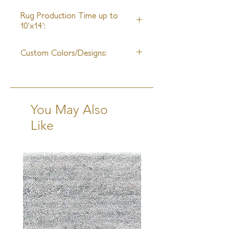
25ft
Rug Production Time up to
10'x14':
10-12 Weeks + Shipping
Custom Colors/Designs:
Available
You May Also
Like