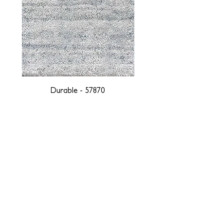
Durable - 57870
DESIGNED WITH INTEGRITY, ETHICALLY
SOURCED, AND HANDCRAFTED FOR LIFE
At JD Staron, we are weavers and artists at heart, driven by a
passion for preserving traditions and promoting sustainability. We
are deeply committed to creating a positive impact on both local