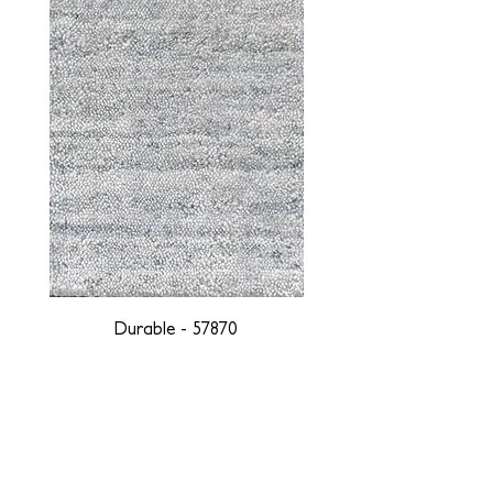
Durable - 57870
DESIGNED WITH INTEGRITY, ETHICALLY
SOURCED, AND HANDCRAFTED FOR LIFE