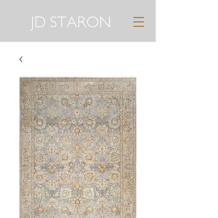
JD STARON