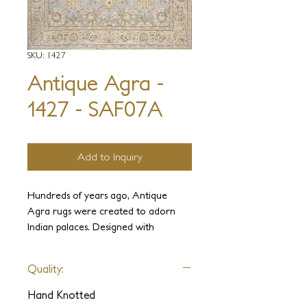
SKU: 1427
Antique Agra -
1427 - SAF07A
Add to Inquiry
Hundreds of years ago, Antique
Agra rugs were created to adorn
Indian palaces. Designed with
elegance and luxury in mind, these
carpets were held in the highest
Quality:
regard. It is our intention to use our
experience and knowledge to
Hand Knotted
recreate these ancient weaves and