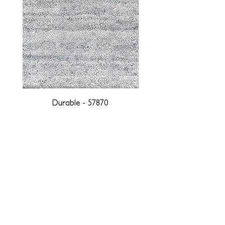
Durable - 57870
DESIGNED WITH INTEGRITY, ETHICALLY
SOURCED, AND HANDCRAFTED FOR LIFE
At JD Staron, we are weavers and artists at heart, driven by a
passion for preserving traditions and promoting sustainability. We