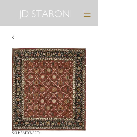
JD STARON
SKU: SAF03-RED