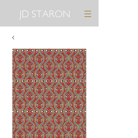
JD STARON