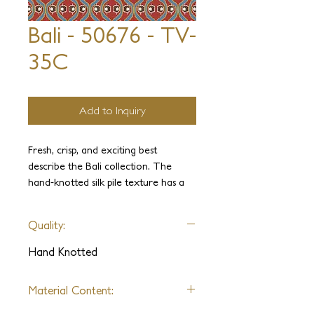
Bali - 50676 - TV-
35C
Add to Inquiry
Fresh, crisp, and exciting best
describe the Bali collection. The
hand-knotted silk pile texture has a
luxurious look and feel, and the
corduroy ribbing offers an interesting
Quality:
texture. The patterns are modern,
plush, velvety versions of IKAT and
Hand Knotted
abstract designs. The color palette is
limitless. If you choose, you can add
Material Content:
soft metallic colors for a little extra
sparkle.