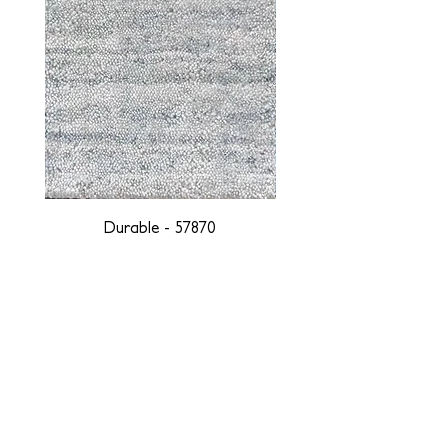
Durable - 57870
DESIGNED WITH INTEGRITY, ETHICALLY
SOURCED, AND HANDCRAFTED FOR LIFE