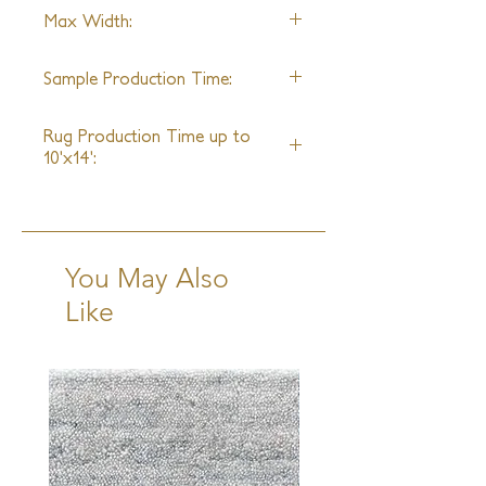
100% Silk
Max Width:
25ft
Sample Production Time:
6-8 Weeks
Rug Production Time up to
10'x14':
12-14 Weeks + Shipping
You May Also
Like