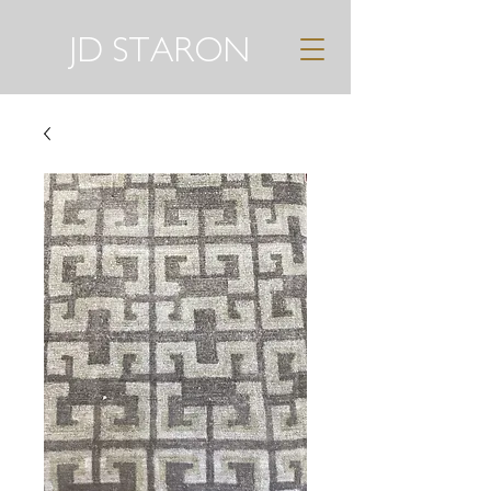
JD STARON