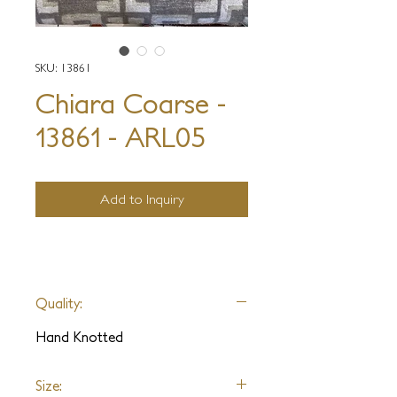
SKU: 13861
Chiara Coarse -
13861 - ARL05
Add to Inquiry
Quality:
Hand Knotted
Size: