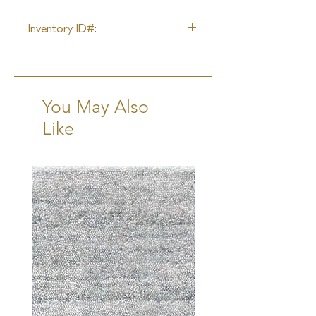
9'3" X 13'0"
Inventory ID#:
52306
You May Also
Like