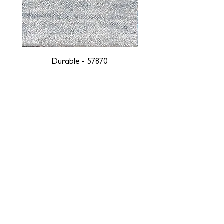
Durable - 57870
DESIGNED WITH INTEGRITY, ETHICALLY
SOURCED, AND HANDCRAFTED FOR LIFE
At JD Staron, we are weavers and artists at heart, driven by a
passion for preserving traditions and promoting sustainability. We
are deeply committed to creating a positive impact on both local
and global communities. Our mission is to reduce our
environmental footprint and contribute to the greater good of the
planet by transforming traditional artisan techniques into pieces
that resonate with today's aesthetic. We believe it is our
responsibility to care for the environment, and so we strive to