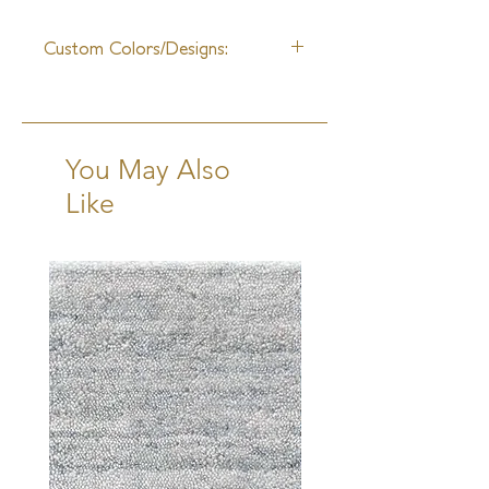
10 - 12 Weeks +Shipping
Custom Colors/Designs:
Available
You May Also
Like