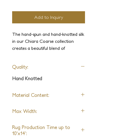
Add to Inquiry
The hand-spun and hand-knotted silk
in our Chiara Coarse collection
creates a beautiful blend of
shimmering colors that gracefully
blend and diverge. The hand-clipped
Quality:
texture gives off an elegant aged
look, which is further accentuated by
Hand Knotted
the stylish geometric patterns. These
pieces are suitable for any interior,
Material Content:
making them a versatile addition to
any space.
Handspun Silk
Max Width:
*Alternative Fibers Available Upon
Request
30ft
Rug Production Time up to
10'x14':