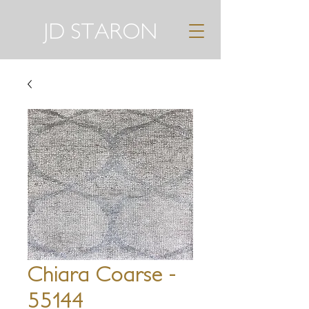
JD STARON
Chiara Coarse -
55144