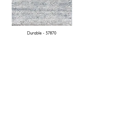
Durable - 57870
DESIGNED WITH INTEGRITY, ETHICALLY
SOURCED, AND HANDCRAFTED FOR LIFE
At JD Staron, we are weavers and artists at heart, driven by a
passion for preserving traditions and promoting sustainability. We
are deeply committed to creating a positive impact on both local
and global communities. Our mission is to reduce our
environmental footprint and contribute to the greater good of the
planet by transforming traditional artisan techniques into pieces
that resonate with today's aesthetic. We believe it is our
responsibility to care for the environment, and so we strive to