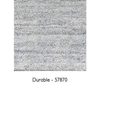
Durable - 57870
DESIGNED WITH INTEGRITY, ETHICALLY
SOURCED, AND HANDCRAFTED FOR LIFE