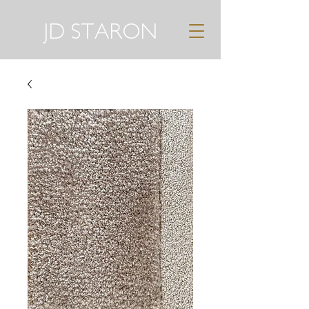
JD STARON