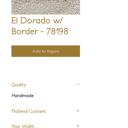
El Dorado w/
Border - 78198
Add to Inquiry
Quality:
Handmade
Material Content:
Nylon & Wool
Max Width: