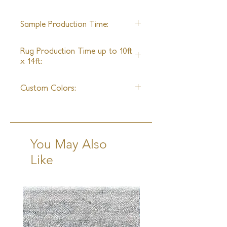
22'
Sample Production Time:
8 - 10 Weeks
Rug Production Time up to 10ft
x 14ft:
10 - 12 Weeks + Shipping
Custom Colors:
Yes
You May Also
Like