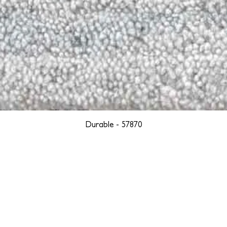
Durable - 57870
YORK
BOSTON
LOS ANGELES
TEGRITY, ETHICALLY SOURCED, AND HAN