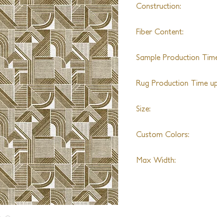
Construction:
Hand Knotted
Fiber Content:
Silk
Sample Production Time
6-8 Weeks
Rug Production Time up 
20 - 22 Weeks + Shipp
Size:
Shown in 7'0" x 9'0"
Custom Colors:
Limitless Colors
Max Width:
28'0"