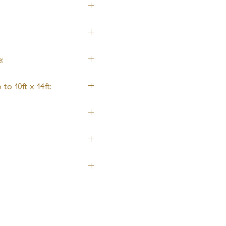
:
to 10ft x 14ft:
ing