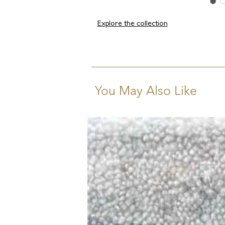
Explore the collection
You May Also Like