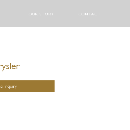
OUR STORY
CONTACT
ysler
o Inquiry