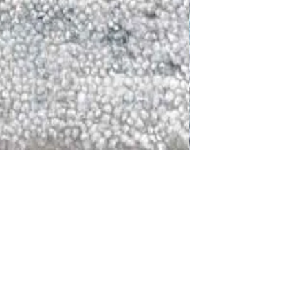
DALLAS
LAGUNA
DCRAFTED FOR LIFE