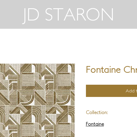
JD STARON
Fontaine Chr
Add t
Collection:
Fontaine