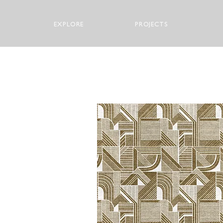
EXPLORE
PROJECTS