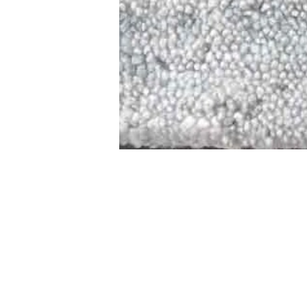
STAMFORD
NEW 
DESIGNED WITH IN