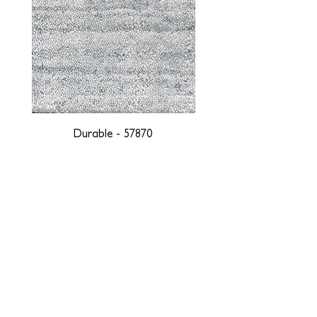
Durable - 57870
DESIGNED WITH INTEGRITY, ETHICALLY
SOURCED, AND HANDCRAFTED FOR LIFE
At JD Staron, we are weavers and artists at heart, driven by a
passion for preserving traditions and promoting sustainability. We
are deeply committed to creating a positive impact on both local