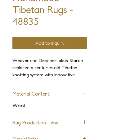
Tibetan Rugs -
48835
Add to Inquiry
Weaver and Designer Jakub Staron
replaced a centuries-old Tibetan
knotting system with innovative
construction, allowing for extremely
fast weaving. An extraordinarily
Material Content:
short delivery time makes this
gorgeous ensemble of sophisticated
Wool
textures available for even the most
time-constrained projects.
Rug Production Time:
FAST DELIVERY OF ANY SIZE: 6