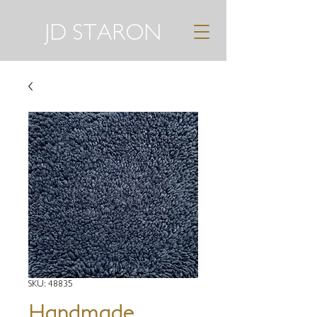
JD STARON
SKU: 48835
Handmade