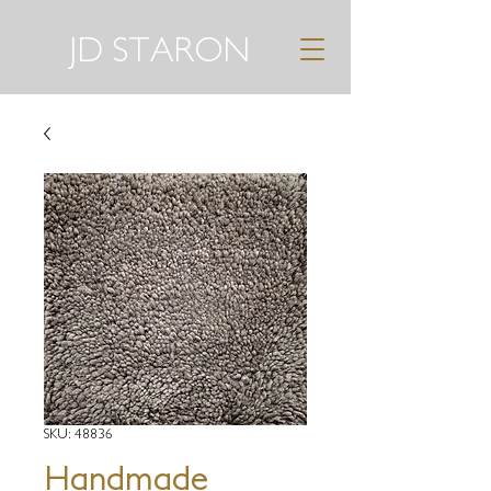
JD STARON
SKU: 48836
Handmade