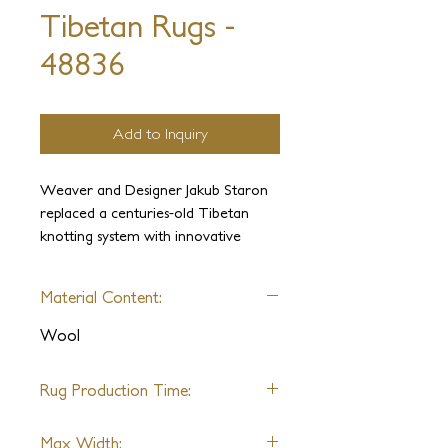
Tibetan Rugs -
48836
Add to Inquiry
Weaver and Designer Jakub Staron
replaced a centuries-old Tibetan
knotting system with innovative
construction, allowing for extremely
fast weaving. An extraordinarily
Material Content:
short delivery time makes this
gorgeous ensemble of sophisticated
Wool
textures available for even the most
time-constrained projects.
Rug Production Time:
FAST DELIVERY OF ANY SIZE: 6
Max Width: