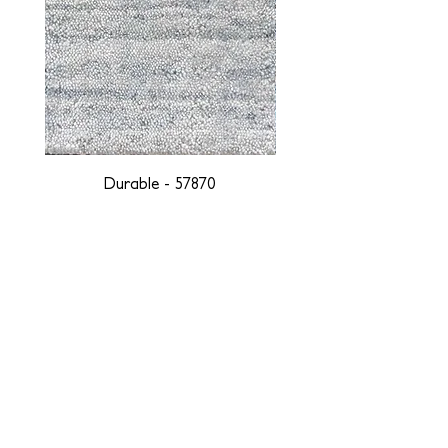
Durable - 57870
DESIGNED WITH INTEGRITY, ETHICALLY
SOURCED, AND HANDCRAFTED FOR LIFE
At JD Staron, we are weavers and artists at heart, driven by a
passion for preserving traditions and promoting sustainability. We
are deeply committed to creating a positive impact on both local