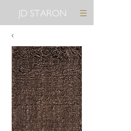
JD STARON