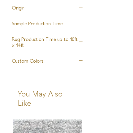
22' wide
Origin:
Nepal
Sample Production Time:
4-6 Weeks
Rug Production Time up to 10ft
x 14ft:
6-8 Weeks excluding transit
Custom Colors:
Yes
You May Also
Like