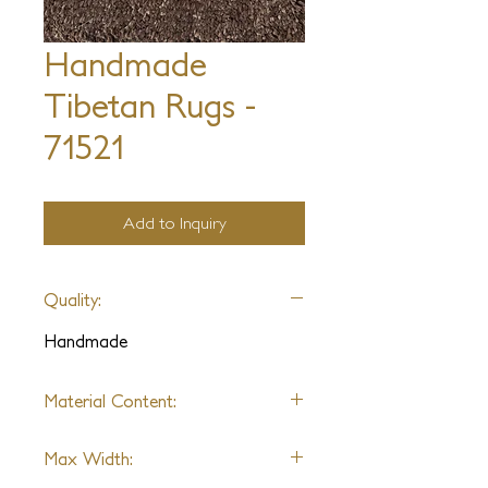
Handmade
Tibetan Rugs -
71521
Add to Inquiry
Quality:
Handmade
Material Content:
Silk
Max Width: