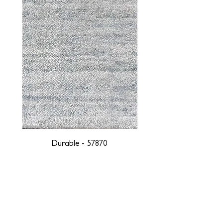
Durable - 57870
DESIGNED WITH INTEGRITY, ETHICALLY
SOURCED, AND HANDCRAFTED FOR LIFE