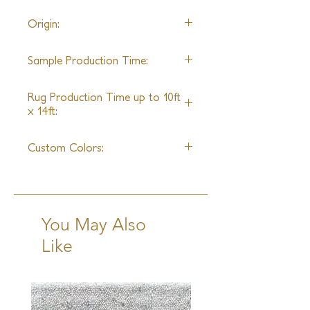
22' wide
Origin:
Nepal
Sample Production Time:
4-6 Weeks
Rug Production Time up to 10ft
x 14ft:
6-8 Weeks excluding transit
Custom Colors:
Yes
You May Also
Like