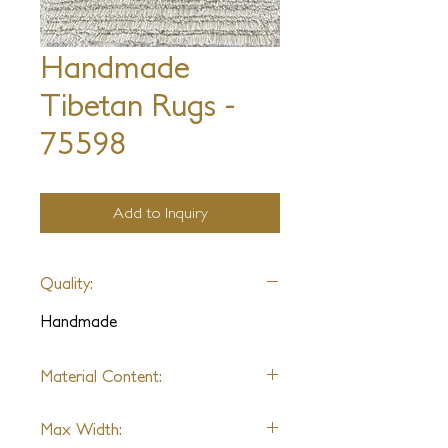
Handmade
Tibetan Rugs -
75598
Add to Inquiry
Quality:
Handmade
Material Content:
Varies by Sample
Max Width: