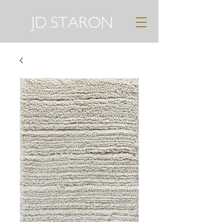
JD STARON