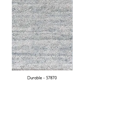
Durable - 57870
DESIGNED WITH INTEGRITY, ETHICALLY
SOURCED, AND HANDCRAFTED FOR LIFE