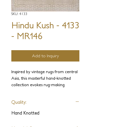
SKU: 4133
Hindu Kush - 4133
- MR146
Add to Inquiry
Inspired by vintage rugs from central
Asia, this masterful hand-knotted
collection evokes rug-making
traditions and patina of age. An
eclectic ensemble of sublimely drawn
Quality:
patterns come to life on sumptuous
hand-spun wool and silk.
Hand Knotted
**Please note this is an archived