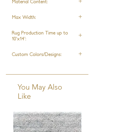
Material Content:
design, a sample may not be
available**
Wool and Silk
Max Width:
25ft
Rug Production Time up to
10'x14':
12 Weeks + Shipping
Custom Colors/Designs:
Available
You May Also
Like