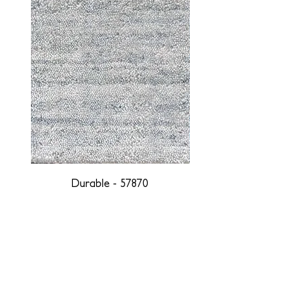
Durable - 57870
DESIGNED WITH INTEGRITY, ETHICALLY
SOURCED, AND HANDCRAFTED FOR LIFE