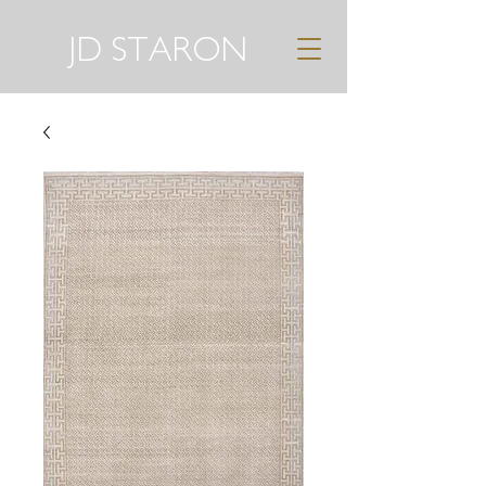
JD STARON