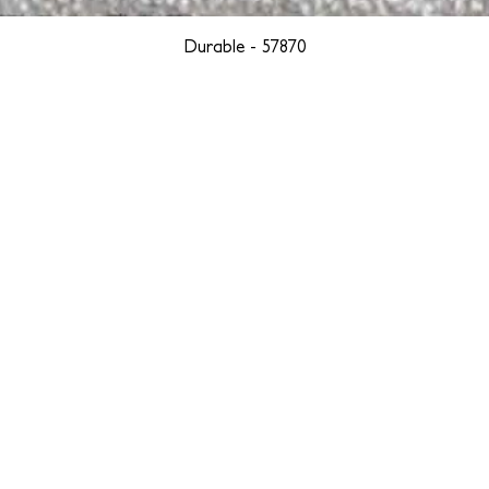
Durable - 57870
YORK
BOSTON
LOS ANGELES
TEGRITY, ETHICALLY SOURCED, AND HAN
we are weavers and artists at heart, driven by a passion for pre
. We are deeply committed to creating a positive impact on both l
reduce our environmental footprint and contribute to the greater go
isan techniques into pieces that resonate with today's aesthetic. We b
environment, and so we strive to create products made with eco-fr
 minimal waste. Through this dedication, we honor both the craft
who enjoy them, fostering a legacy of quality, integrity, and mind
ter, more sustainable future.