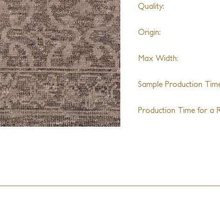
Quality:
Hand-knotted
Origin:
India
Max Width:
30ft
Sample Production Time
4-6 Weeks
Production Time for a R
16-18 Weeks + Shipping