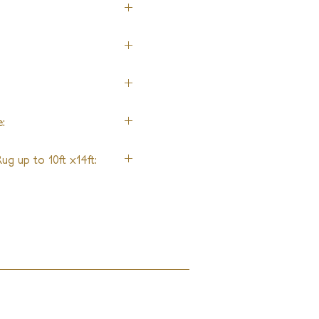
:
ug up to 10ft x14ft: