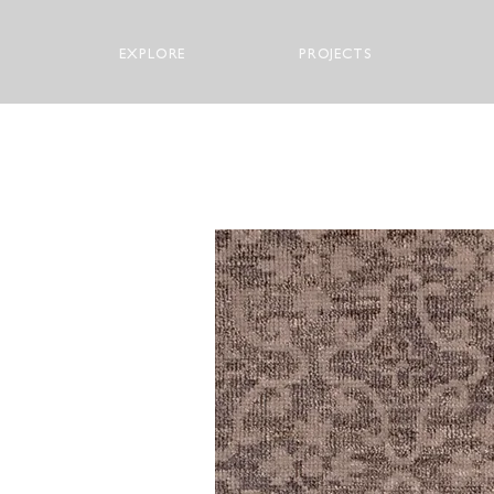
EXPLORE
PROJECTS