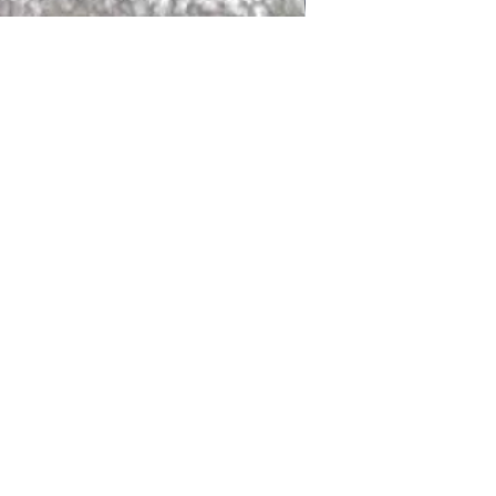
DALLAS
LAGUNA
DCRAFTED FOR LIFE
serving traditions and promoting
ocal and global communities. Our
od of the planet by transforming
elieve it is our responsibility to
iendly materials and innovative
smen who create our products and
ful innovation. Together, we are