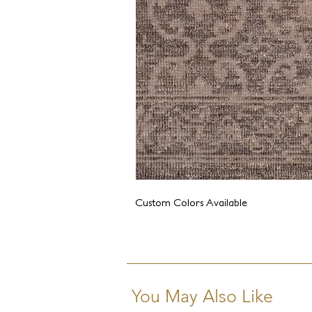
Custom Colors Available
You May Also Like