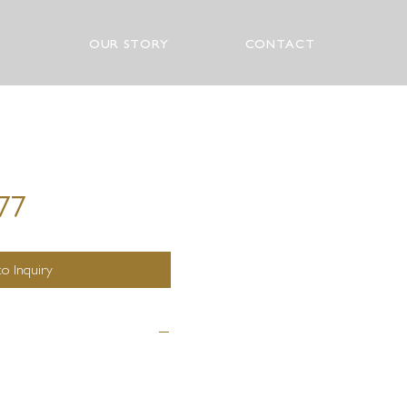
OUR STORY
CONTACT
277
o Inquiry