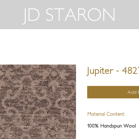
JD STARON
Jupiter - 48
Add t
Material Content:
100% Handspun Wool