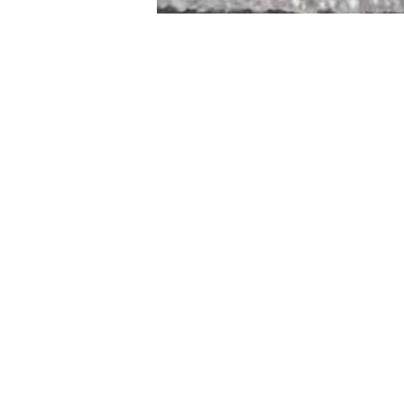
STAMFORD
NEW 
DESIGNED WITH IN
At JD Staron, 
sustainability
mission is to 
traditional art
care for the 
processes with
our customers 
weaving a brigh