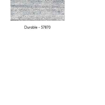
Durable - 57870
DESIGNED WITH INTEGRITY, ETHICALLY
SOURCED, AND HANDCRAFTED FOR LIFE
At JD Staron, we are weavers and artists at heart, driven by a
passion for preserving traditions and promoting sustainability. We
are deeply committed to creating a positive impact on both local
and global communities. Our mission is to reduce our
environmental footprint and contribute to the greater good of the
planet by transforming traditional artisan techniques into pieces
that resonate with today's aesthetic. We believe it is our
responsibility to care for the environment, and so we strive to
create products made with eco-friendly materials and innovative