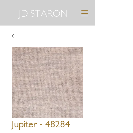
JD STARON
Jupiter - 48284