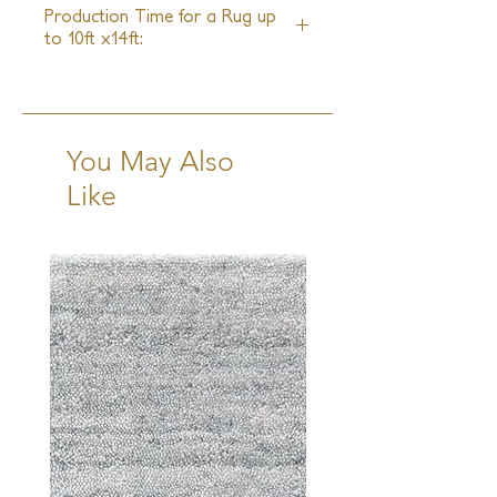
Production Time for a Rug up
to 10ft x14ft:
16-18 Weeks + Shipping
You May Also
Like