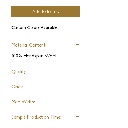
Add to Inquiry
Custom Colors Available
Material Content:
100% Handspun Wool
Quality:
Hand-knotted
Origin:
India
Max Width:
30ft
Sample Production Time:
4-6 Weeks