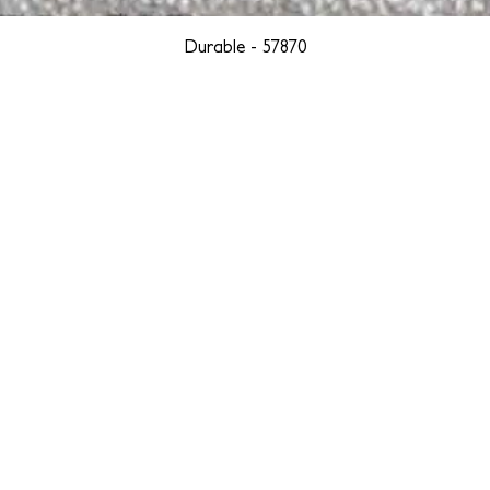
Durable - 57870
YORK
BOSTON
LOS ANGELES
TEGRITY, ETHICALLY SOURCED, AND HAN
we are weavers and artists at heart, driven by a passion for pre
. We are deeply committed to creating a positive impact on both l
reduce our environmental footprint and contribute to the greater go
isan techniques into pieces that resonate with today's aesthetic. We b
environment, and so we strive to create products made with eco-fr
 minimal waste. Through this dedication, we honor both the craft
who enjoy them, fostering a legacy of quality, integrity, and mind
ter, more sustainable future.