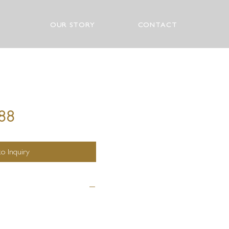
OUR STORY
CONTACT
288
o Inquiry