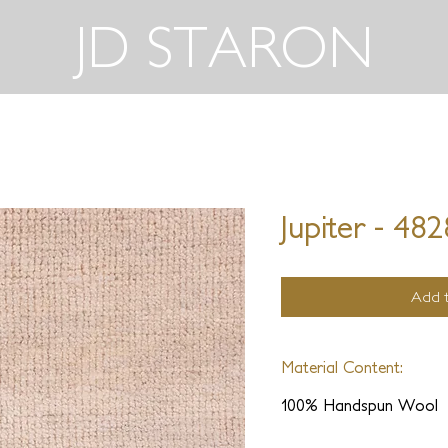
JD STARON
Jupiter - 48
Add t
Material Content:
100% Handspun Wool