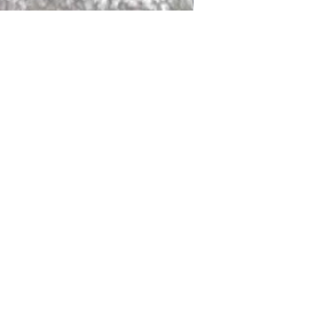
DALLAS
LAGUNA
DCRAFTED FOR LIFE
serving traditions and promoting
ocal and global communities. Our
od of the planet by transforming
elieve it is our responsibility to
iendly materials and innovative
smen who create our products and
ful innovation. Together, we are