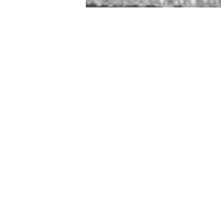
STAMFORD
NEW 
DESIGNED WITH IN
At JD Staron, 
sustainability
mission is to 
traditional art
care for the 
processes with
our customers 
weaving a brigh