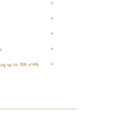
:
ug up to 10ft x14ft: