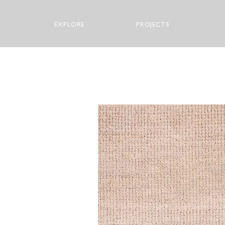
EXPLORE
PROJECTS