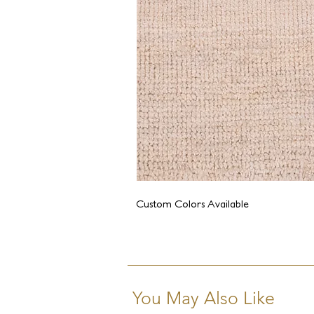
Custom Colors Available
You May Also Like