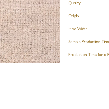
Quality:
Hand-knotted
Origin:
India
Max Width:
30ft
Sample Production Time
4-6 Weeks
Production Time for a R
16-18 Weeks + Shipping