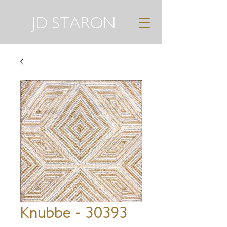
JD STARON
Knubbe - 30393