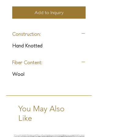
Add to Inquiry
Construction:
Hand Knotted
Fiber Content:
Wool
You May Also
Like