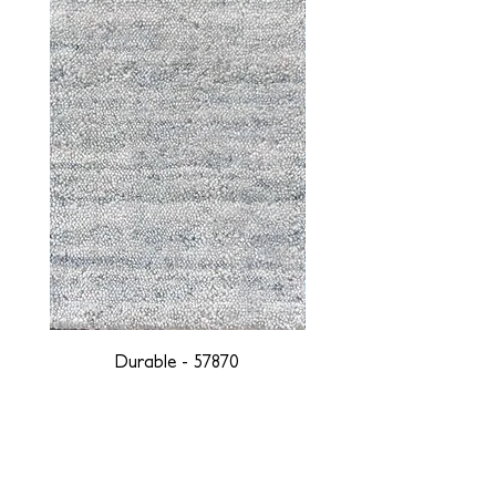
Durable - 57870
DESIGNED WITH INTEGRITY, ETHICALLY
SOURCED, AND HANDCRAFTED FOR LIFE