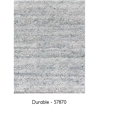
Durable - 57870
DESIGNED WITH INTEGRITY, ETHICALLY
SOURCED, AND HANDCRAFTED FOR LIFE