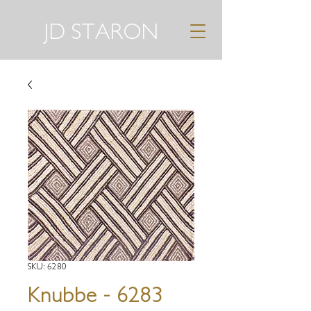
JD STARON
SKU: 6280
Knubbe - 6283