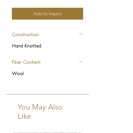
Add to Inquiry
Construction:
Hand Knotted
Fiber Content:
Wool
You May Also
Like