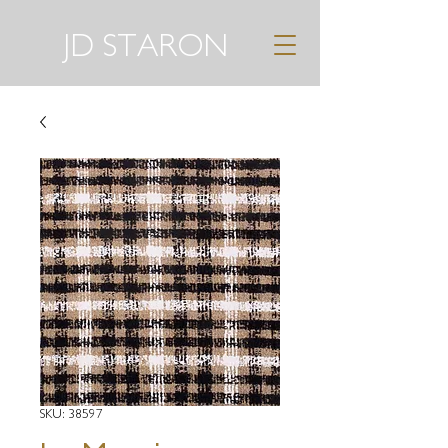
JD STARON
SKU: 38597