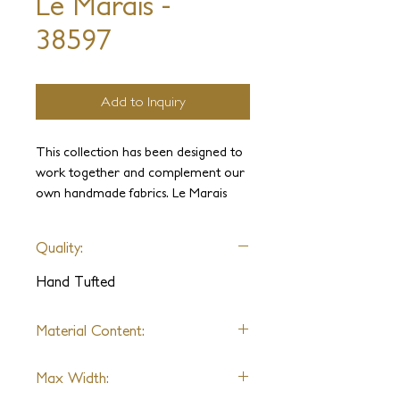
Le Marais -
38597
Add to Inquiry
This collection has been designed to
work together and complement our
own handmade fabrics. Le Marais
brings modern style through its subtle
metallic accents with a variety of
Quality:
color options, ranging from bold to
neutrals. These linear patterns will
Hand Tufted
liven up any interior with an elegant
contrast and texture.
Material Content:
Wool, Metallic Yarn
Max Width: