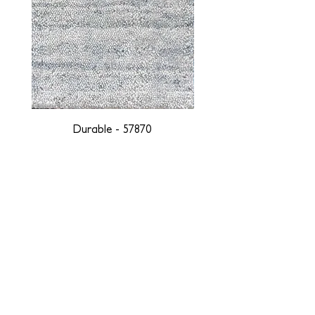
Durable - 57870
DESIGNED WITH INTEGRITY, ETHICALLY
SOURCED, AND HANDCRAFTED FOR LIFE
At JD Staron, we are weavers and artists at heart, driven by a
passion for preserving traditions and promoting sustainability. We
are deeply committed to creating a positive impact on both local