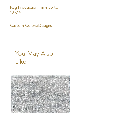
Unlimited
Rug Production Time up to
10'x14':
8 Weeks + Shipping
Custom Colors/Designs:
Available
You May Also
Like