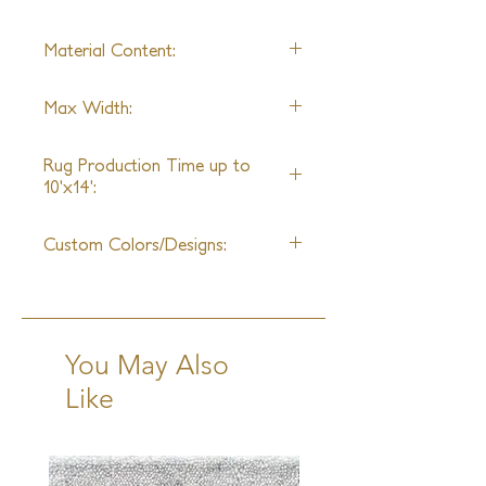
collection irreplicable sophistication
and cutting-edge beauty.
Material Content:
Recycled Hemp, Goat Hair
Max Width:
15ft
Rug Production Time up to
10'x14':
14 - 16 Weeks + Shipping
Custom Colors/Designs:
Not Available
You May Also
Like