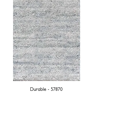
Durable - 57870
DESIGNED WITH INTEGRITY, ETHICALLY
SOURCED, AND HANDCRAFTED FOR LIFE