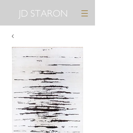
JD STARON