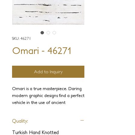
SKU: 46271
Omari - 46271
Add to Inquiry
Omari is a true masterpiece. Daring
modern graphic designs find a perfect
vehicle in the use of ancient
materials. Omari rugs are made out
of natural goat hair recycled from
Quality:
old weavings. The goat hair,
combined with hemp, gives this
Turkish Hand Knotted