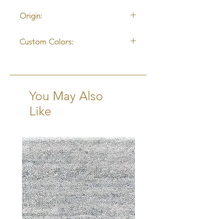
10 - 12 Weeks + Shipping
Origin:
India
Custom Colors:
Available
You May Also
Like