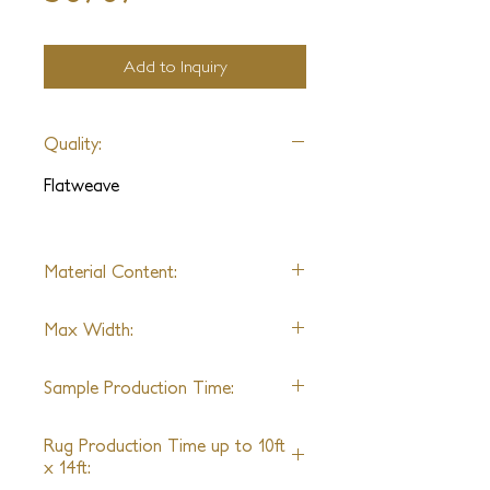
Add to Inquiry
Quality:
Flatweave
Material Content:
Wool/Jute Blend
Max Width:
15ft
Sample Production Time:
4-6 Weeks
Rug Production Time up to 10ft
x 14ft: