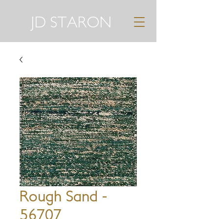
JD STARON
Rough Sand -
56707