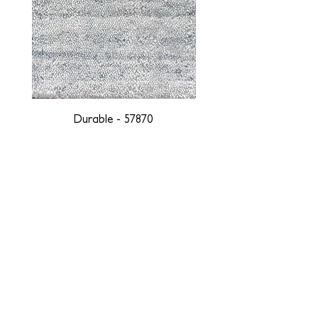
Durable - 57870
DESIGNED WITH INTEGRITY, ETHICALLY
SOURCED, AND HANDCRAFTED FOR LIFE
At JD Staron, we are weavers and artists at heart, driven by a
passion for preserving traditions and promoting sustainability. We
are deeply committed to creating a positive impact on both local
and global communities. Our mission is to reduce our
environmental footprint and contribute to the greater good of the