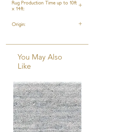
Rug Production Time up to 10ft
x 14ft:
8 Weeks + Shipping
Origin:
India
You May Also
Like