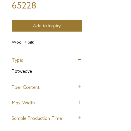
65228
Add to Inquiry
Wool + Silk
Type:
Flatweave
Fiber Content:
Varies by design
Max Width:
27'
Sample Production Time:
4-6 Weeks