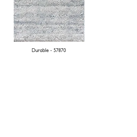
Durable - 57870
DESIGNED WITH INTEGRITY, ETHICALLY
SOURCED, AND HANDCRAFTED FOR LIFE
At JD Staron, we are weavers and artists at heart, driven by a
passion for preserving traditions and promoting sustainability. We
are deeply committed to creating a positive impact on both local
and global communities. Our mission is to reduce our
environmental footprint and contribute to the greater good of the