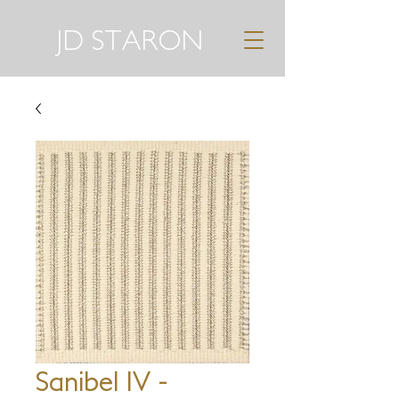
JD STARON
Sanibel IV -