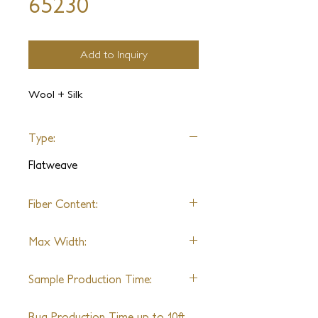
65230
Add to Inquiry
Wool + Silk
Type:
Flatweave
Fiber Content:
Varies by design
Max Width:
27'
Sample Production Time:
4-6 Weeks
Rug Production Time up to 10ft