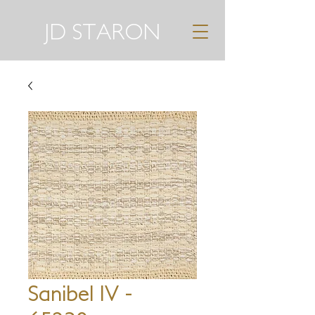
JD STARON
Sanibel IV -