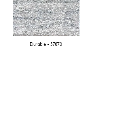
Durable - 57870
DESIGNED WITH INTEGRITY, ETHICALLY
SOURCED, AND HANDCRAFTED FOR LIFE
At JD Staron, we are weavers and artists at heart, driven by a
passion for preserving traditions and promoting sustainability. We
are deeply committed to creating a positive impact on both local
and global communities. Our mission is to reduce our
environmental footprint and contribute to the greater good of the
planet by transforming traditional artisan techniques into pieces