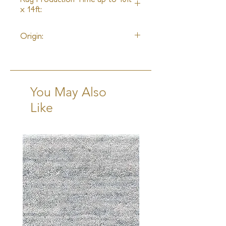
x 14ft:
8 Weeks + Shipping
Origin:
India
You May Also
Like