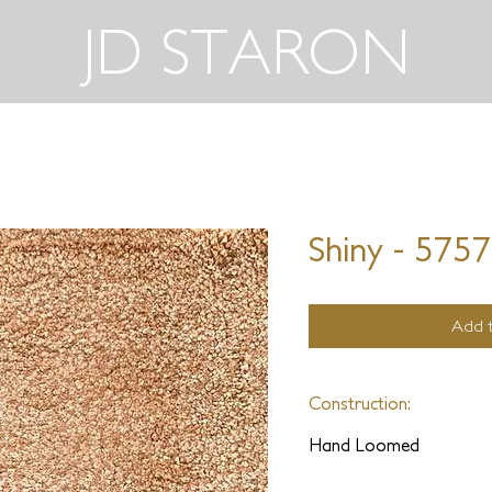
JD STARON
Shiny - 575
Add t
Construction:
Hand Loomed