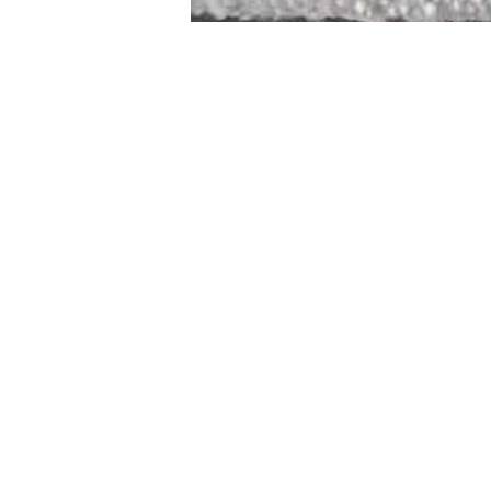
STAMFORD
NEW 
DESIGNED WITH IN
At JD Staron, 
sustainability
mission is to 
traditional art
care for the 
processes with
our customers 
weaving a brigh