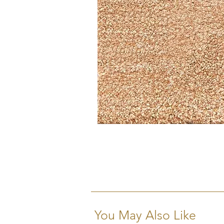
You May Also Like