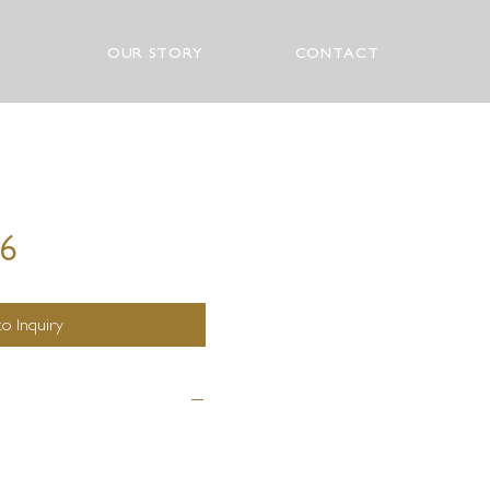
OUR STORY
CONTACT
76
o Inquiry