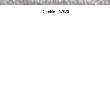
Durable - 57870
YORK
BOSTON
LOS ANGELES
TEGRITY, ETHICALLY SOURCED, AND HAN
we are weavers and artists at heart, driven by a passion for pre
. We are deeply committed to creating a positive impact on both l
reduce our environmental footprint and contribute to the greater go
isan techniques into pieces that resonate with today's aesthetic. We b
environment, and so we strive to create products made with eco-fr
 minimal waste. Through this dedication, we honor both the craft
who enjoy them, fostering a legacy of quality, integrity, and mind
ter, more sustainable future.