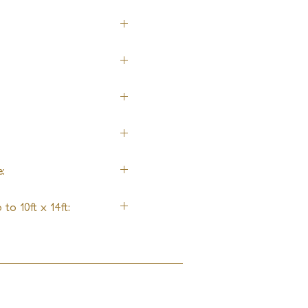
:
to 10ft x 14ft: