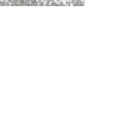
DALLAS
LAGUNA
DCRAFTED FOR LIFE
serving traditions and promoting
ocal and global communities. Our
od of the planet by transforming
elieve it is our responsibility to
iendly materials and innovative
smen who create our products and
ful innovation. Together, we are