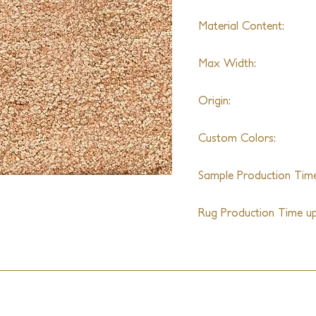
Material Content:
Nylon
Max Width:
20'
Origin:
India
Custom Colors:
Yes
Sample Production Time
4-5 Weeks
Rug Production Time up 
10-12 Weeks + Shipping