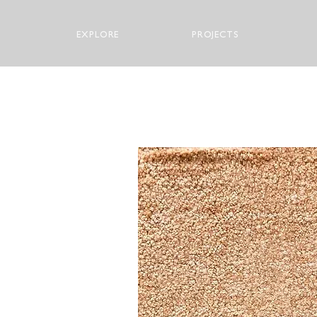
EXPLORE
PROJECTS