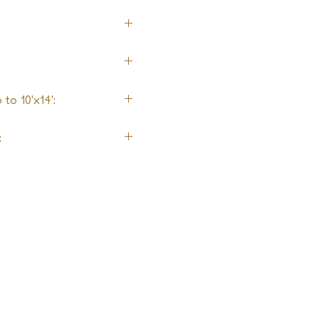
to 10'x14':
: