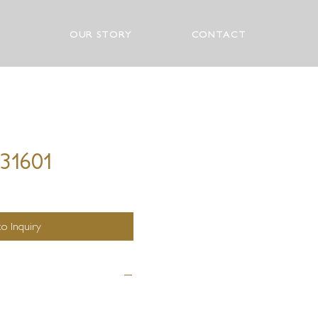
OUR STORY
CONTACT
 31601
o Inquiry