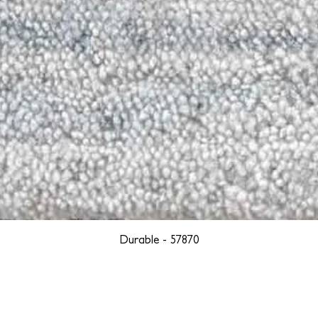
Durable - 57870