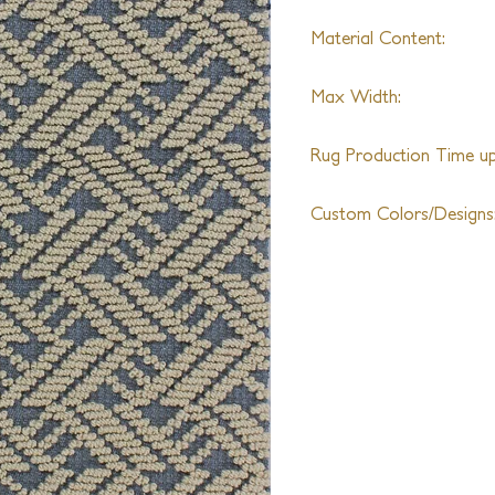
Material Content:
Wool
Max Width:
27th
Rug Production Time up 
8 Weeks + Shipping
Custom Colors/Designs
Available