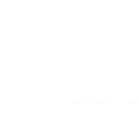
STAMFORD
NEW 
DESIGNED WITH IN
At JD Staron, 
sustainability
mission is to 
traditional art
care for the 
processes with
our customers 
weaving a brigh
TERMS & CONDITIONS
PRES