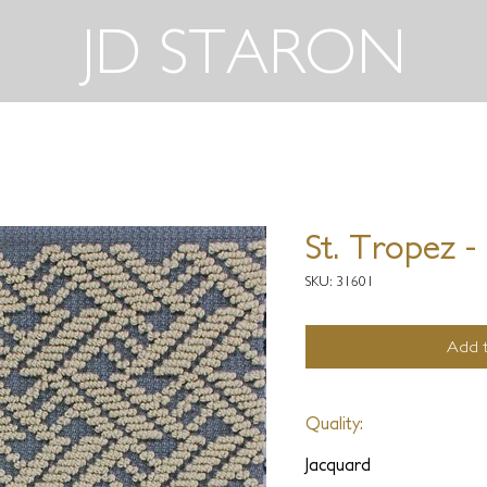
JD STARON
St. Tropez -
SKU: 31601
Add t
Quality:
Jacquard