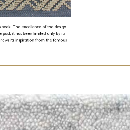
 peak. The excellence of the design
 past, it has been limited only by its
raws its inspiration from the famous
 new level. Since J.D. Staron built and
y, we are capable of drawing from the
 weaves and textures without any size