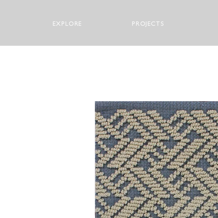
EXPLORE
PROJECTS