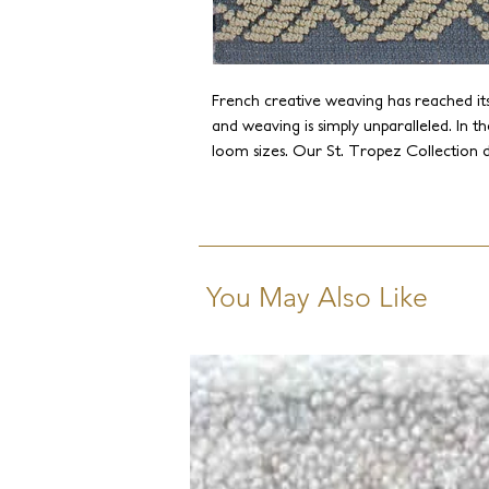
French creative weaving has reached its
and weaving is simply unparalleled. In the
loom sizes. Our St. Tropez Collection d
French Jacquard weaves and takes it to a
operates the largest handlooms globall
historic achievements and creating new
limitations.
You May Also Like