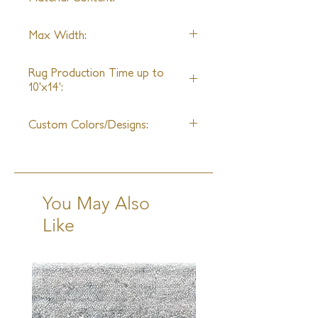
handlooms globally, we are capable
of drawing from the historic
Wool
achievements and creating new
Max Width:
weaves and textures without any size
27th
limitations.
Rug Production Time up to
10'x14':
8 Weeks + Shipping
Custom Colors/Designs:
Available
You May Also
Like