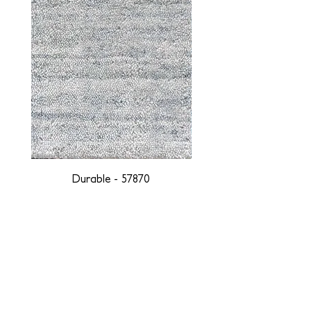
Durable - 57870
DESIGNED WITH INTEGRITY, ETHICALLY
SOURCED, AND HANDCRAFTED FOR LIFE