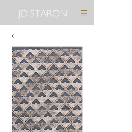
JD STARON