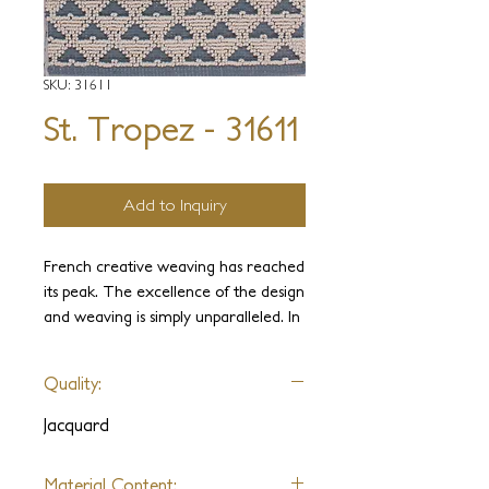
SKU: 31611
St. Tropez - 31611
Add to Inquiry
French creative weaving has reached
its peak. The excellence of the design
and weaving is simply unparalleled. In
the past, it has been limited only by its
loom sizes. Our St. Tropez
Quality:
Collection draws its inspiration from
the famous French Jacquard weaves
Jacquard
and takes it to a new level. Since J.D.
Staron built and operates the largest
Material Content: