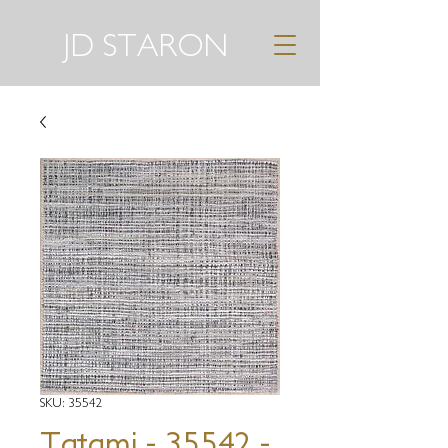
JD STARON
SKU: 35542
Tatami - 35542 -