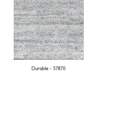
Durable - 57870
DESIGNED WITH INTEGRITY, ETHICALLY
SOURCED, AND HANDCRAFTED FOR LIFE