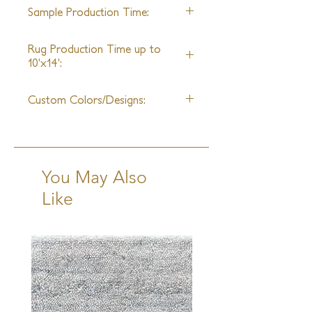
35ft
home.
Sample Production Time:
6 Weeks
Rug Production Time up to
10'x14':
10-12 Weeks + Shipping
Custom Colors/Designs:
Available
You May Also
Like