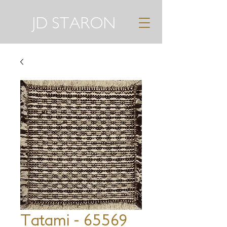
JD STARON
Tatami - 65569