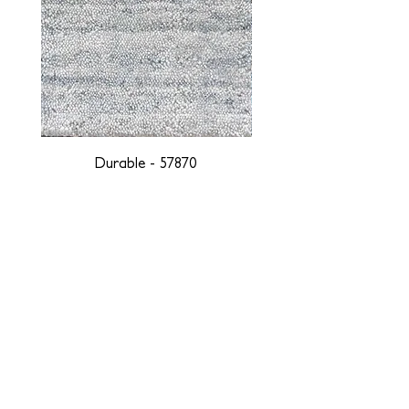
Durable - 57870
DESIGNED WITH INTEGRITY, ETHICALLY
SOURCED, AND HANDCRAFTED FOR LIFE
At JD Staron, we are weavers and artists at heart, driven by a
passion for preserving traditions and promoting sustainability. We
are deeply committed to creating a positive impact on both local
and global communities. Our mission is to reduce our