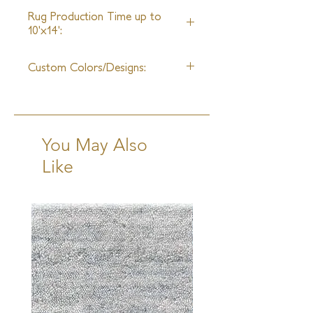
6 Weeks
Rug Production Time up to
10'x14':
10-12 Weeks + Shipping
Custom Colors/Designs:
Available
You May Also
Like